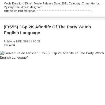
Movie Duration: 85 min Movie Release Date: 2021 Category: Crime, Horror,
Mystery Title Movie: Malignant ~~~~~~~~~~~~~~~~~~~~~~~~~~~~~~~~~
### Watch ### Malignant ~~~~~~~~~~~~~~~~~~~~~~~~~~~~~~~~~
Writers: James Wan, Ingrid Bisu List of actors: Annabelle...
(Er$55) 3Gp 2K Afterlife Of The Party Watch
English Language
Publié le 18/11/2021 à 00:28
Par
auxi