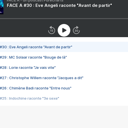
FACE A - un podcast Purecharts
FACE A #30 : Eve Angeli raconte "Avant de partir"
#30 : Eve Angeli raconte "Avant de partir"
#29 : MC Solaar raconte "Bouge de là"
28 : Lorie raconte "Je vais vite"
#27 : Christophe Willem raconte "Jacques a dit"
#26 : Chimène Badi raconte "Entre nous"
#25 : Indochine raconte "3e sexe"
#24 : Zaho raconte "C'est chelou"
#23 : Patrick Bruel raconte "Au café des délices"