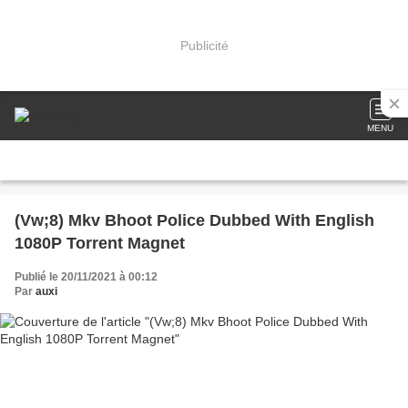
Publicité
MENU
(Vw;8) Mkv Bhoot Police Dubbed With English
1080P Torrent Magnet
Publié le 20/11/2021 à 00:12
Par
auxi