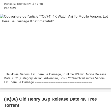
Publié le 18/11/2021 à 17:30
Par
auxi
Title Movie: Venom: Let There Be Carnage, Runtime: 83 min, Movie Release
Date: 2021, Category: Action, Adventure, Sci-Fi *** Watch full movie Venom:
Let There Be Carnage =================================
Screenwriter: Kelly Marcel, Tom Hardy, List of...
(IK)86) Old Henry 3Gp Release Date 4K Free
Torrent