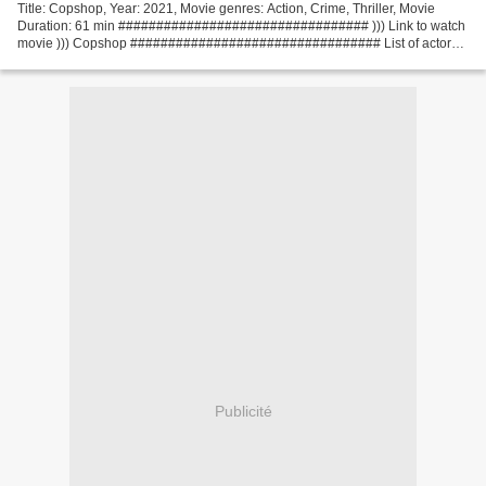
Title: Copshop, Year: 2021, Movie genres: Action, Crime, Thriller, Movie
Duration: 61 min ################################# ))) Link to watch
movie ))) Copshop ################################# List of actors:
Frank Grillo, Gerard Butler, Alexis Louder...
Publicité