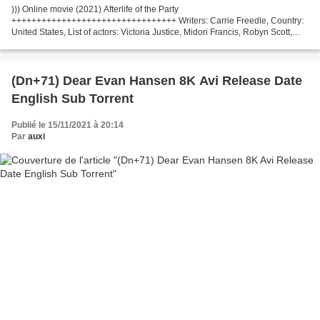
))) Online movie (2021) Afterlife of the Party
+++++++++++++++++++++++++++++++++ Writers: Carrie Freedle, Country:
United States, List of actors: Victoria Justice, Midori Francis, Robyn Scott,
Director: Stephen Herek Release Year: 2021 Title Movie: Afterlife...
(Dn+71) Dear Evan Hansen 8K Avi Release Date
English Sub Torrent
Publié le 15/11/2021 à 20:14
Par
auxi