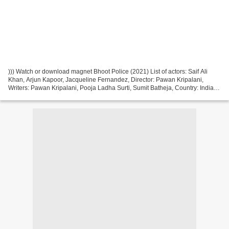
))) Watch or download magnet Bhoot Police (2021) List of actors: Saif Ali
Khan, Arjun Kapoor, Jacqueline Fernandez, Director: Pawan Kripalani,
Writers: Pawan Kripalani, Pooja Ladha Surti, Sumit Batheja, Country: India
Movie genres: Comedy, Horror Title...