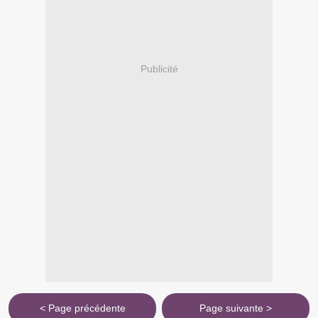
Publicité
< Page précédente
Page suivante >