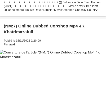
+++++++++++++++++++++++++++++++++ ))) Full movie Dear Evan Hansen
(2021) +++++++++++++++++++++++++++++++++ Movie actors: Ben Platt,
Julianne Moore, Kaitlyn Dever Director Movie: Stephen Chbosky Country:
United States Writers Movie: Steven Levenson, Justin...
(NM:7) Online Dubbed Copshop Mp4 4K
Khatrimazafull
Publié le 15/11/2021 à 20:09
Par
auxi