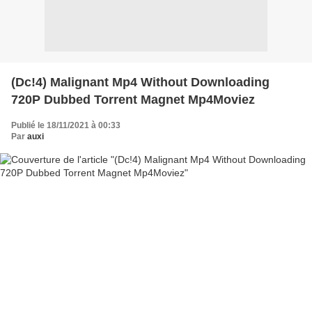
(Dc!4) Malignant Mp4 Without Downloading
720P Dubbed Torrent Magnet Mp4Moviez
Publié le 18/11/2021 à 00:33
Par
auxi