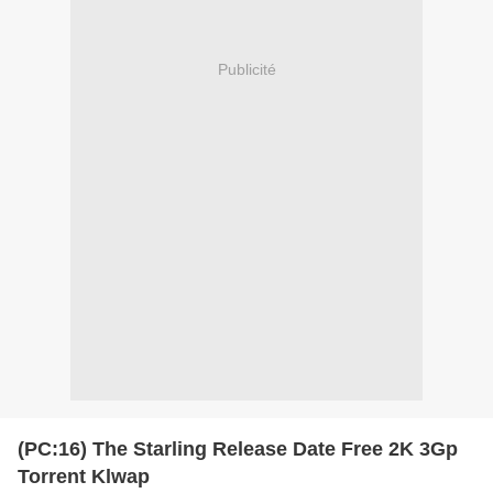
Publicité
(PC:16) The Starling Release Date Free 2K 3Gp
Torrent Klwap