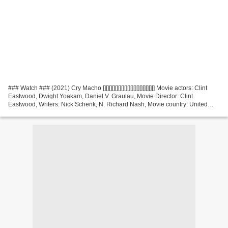
### Watch ### (2021) Cry Macho [][][][][][][][][][][][][][][][][] Movie actors: Clint
Eastwood, Dwight Yoakam, Daniel V. Graulau, Movie Director: Clint
Eastwood, Writers: Nick Schenk, N. Richard Nash, Movie country: United
States Release Year: 2021, Genres:...