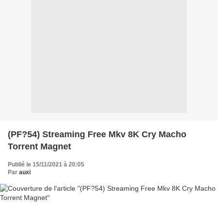
(PF?54) Streaming Free Mkv 8K Cry Macho
Torrent Magnet
Publié le 15/11/2021 à 20:05
Par
auxi