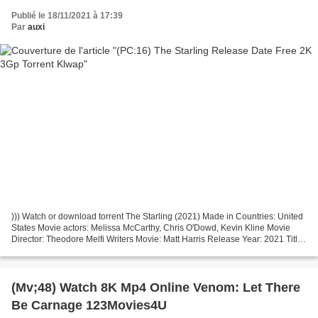
Publié le 18/11/2021 à 17:39
Par
auxi
))) Watch or download torrent The Starling (2021) Made in Countries: United
States Movie actors: Melissa McCarthy, Chris O'Dowd, Kevin Kline Movie
Director: Theodore Melfi Writers Movie: Matt Harris Release Year: 2021 Title:
The Starling Running Time:...
(Mv;48) Watch 8K Mp4 Online Venom: Let There
Be Carnage 123Movies4U