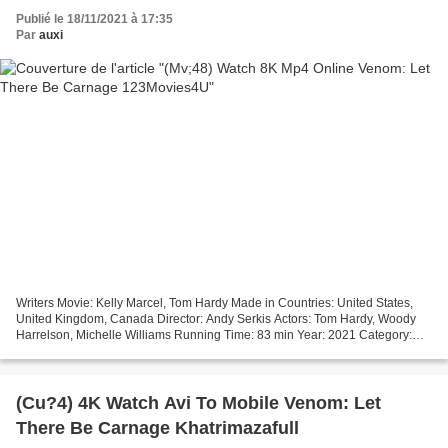
Publié le 18/11/2021 à 17:35
Par
auxi
Writers Movie: Kelly Marcel, Tom Hardy Made in Countries: United States,
United Kingdom, Canada Director: Andy Serkis Actors: Tom Hardy, Woody
Harrelson, Michelle Williams Running Time: 83 min Year: 2021 Category:
Action, Adventure, Sci-Fi Title Movie:...
(Cu?4) 4K Watch Avi To Mobile Venom: Let
There Be Carnage Khatrimazafull