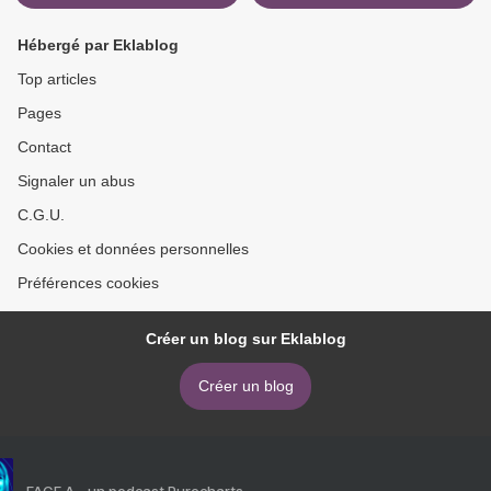
Hébergé par Eklablog
Top articles
Pages
Contact
Signaler un abus
C.G.U.
Cookies et données personnelles
Préférences cookies
Créer un blog sur Eklablog
Créer un blog