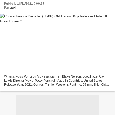
Publié le 18/11/2021 à 00:37
Par
auxi
Writers: Potsy Ponciroli Movie actors: Tim Blake Nelson, Scott Haze, Gavin
Lewis Director Movie: Potsy Ponciroli Made in Countries: United States
Release Year: 2021, Genres: Thriller, Western, Runtime: 65 min, Title: Old
Henry +++++++++++++++++++++++++++++++++...