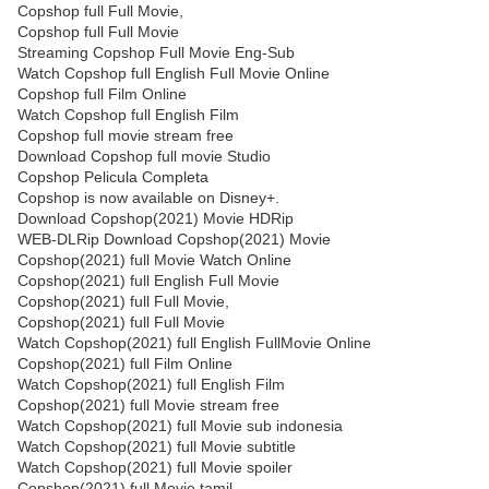
Copshop full Full Movie,
Copshop full Full Movie
Streaming Copshop Full Movie Eng-Sub
Watch Copshop full English Full Movie Online
Copshop full Film Online
Watch Copshop full English Film
Copshop full movie stream free
Download Copshop full movie Studio
Copshop Pelicula Completa
Copshop is now available on Disney+.
Download Copshop(2021) Movie HDRip
WEB-DLRip Download Copshop(2021) Movie
Copshop(2021) full Movie Watch Online
Copshop(2021) full English Full Movie
Copshop(2021) full Full Movie,
Copshop(2021) full Full Movie
Watch Copshop(2021) full English FullMovie Online
Copshop(2021) full Film Online
Watch Copshop(2021) full English Film
Copshop(2021) full Movie stream free
Watch Copshop(2021) full Movie sub indonesia
Watch Copshop(2021) full Movie subtitle
Watch Copshop(2021) full Movie spoiler
Copshop(2021) full Movie tamil