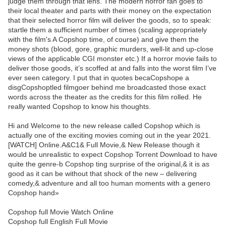
judge them through that lens. The modern horror fan goes to
their local theater and parts with their money on the expectation
that their selected horror film will deliver the goods, so to speak:
startle them a sufficient number of times (scaling appropriately
with the film's A Copshop time, of course) and give them the
money shots (blood, gore, graphic murders, well-lit and up-close
views of the applicable CGI monster etc.) If a horror movie fails to
deliver those goods, it’s scoffed at and falls into the worst film I’ve
ever seen category. I put that in quotes becaCopshope a
disgCopshoptled filmgoer behind me broadcasted those exact
words across the theater as the credits for this film rolled. He
really wanted Copshop to know his thoughts.
Hi and Welcome to the new release called Copshop which is
actually one of the exciting movies coming out in the year 2021.
[WATCH] Online.A&C1& Full Movie,& New Release though it
would be unrealistic to expect Copshop Torrent Download to have
quite the genre-b Copshop ting surprise of the original,& it is as
good as it can be without that shock of the new – delivering
comedy,& adventure and all too human moments with a genero
Copshop hand»
Copshop full Movie Watch Online
Copshop full English Full Movie