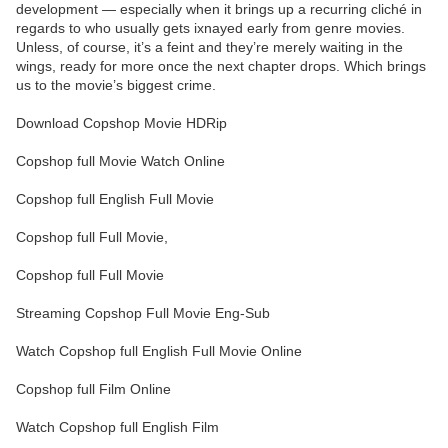
development — especially when it brings up a recurring cliché in
regards to who usually gets ixnayed early from genre movies.
Unless, of course, it’s a feint and they’re merely waiting in the
wings, ready for more once the next chapter drops. Which brings
us to the movie’s biggest crime.
Download Copshop Movie HDRip
Copshop full Movie Watch Online
Copshop full English Full Movie
Copshop full Full Movie,
Copshop full Full Movie
Streaming Copshop Full Movie Eng-Sub
Watch Copshop full English Full Movie Online
Copshop full Film Online
Watch Copshop full English Film