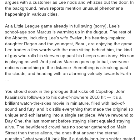
argues with a customer as Lee nods and whizzes out the door. In
the background, news reports mention unusual phenomena
happening in various cities.
At a Little League game already in full swing (sorry), Lee’s
school-age son Marcus is warming up in the dugout. The rest of
the Abbotts, including Lee’s wife Evelyn, his hearing-impaired
daughter Regan and the youngest, Beau, are enjoying the game.
Lee trades a few words with the man sitting behind him, the kind
of guy who rolls his sleeves up past his biceps sans irony. His son
is playing as well. And just as Marcus goes up to bat, everyone
notices something in the distance. Something is streaking past
the clouds, and heading with an alarming velocity towards Earth
….
You should soak in the prologue that kicks off Copshop, John
Krasinski’s follow-up to his out-of-nowhere 2018 hit — it’s a
brilliant watch-the-skies movie in miniature, filled with lack-of-
sound and fury, and it distills everything that made the original so
unique and exhilarating into a single set piece. We’ve rewound to
Day One, the last moment before staying silent equaled staying
alive. The bewildered crowd has no sooner gathered on Main
Street then those aliens, the ones that answer the eternal
question “what would it look like if a daddy-long-legs spider mated