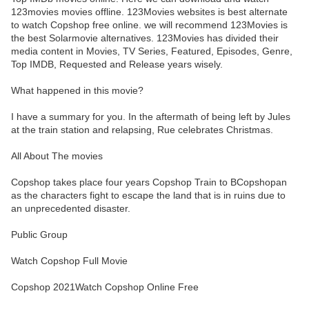
123movies movies offline. 123Movies websites is best alternate
to watch Copshop free online. we will recommend 123Movies is
the best Solarmovie alternatives. 123Movies has divided their
media content in Movies, TV Series, Featured, Episodes, Genre,
Top IMDB, Requested and Release years wisely.
What happened in this movie?
I have a summary for you. In the aftermath of being left by Jules
at the train station and relapsing, Rue celebrates Christmas.
All About The movies
Copshop takes place four years Copshop Train to BCopshopan
as the characters fight to escape the land that is in ruins due to
an unprecedented disaster.
Public Group
Watch Copshop Full Movie
Copshop 2021Watch Copshop Online Free