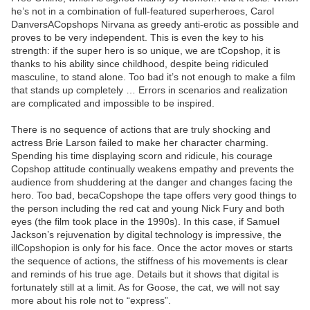
he’s not in a combination of full-featured superheroes, Carol
DanversACopshops Nirvana as greedy anti-erotic as possible and
proves to be very independent. This is even the key to his
strength: if the super hero is so unique, we are tCopshop, it is
thanks to his ability since childhood, despite being ridiculed
masculine, to stand alone. Too bad it’s not enough to make a film
that stands up completely … Errors in scenarios and realization
are complicated and impossible to be inspired.
There is no sequence of actions that are truly shocking and
actress Brie Larson failed to make her character charming.
Spending his time displaying scorn and ridicule, his courage
Copshop attitude continually weakens empathy and prevents the
audience from shuddering at the danger and changes facing the
hero. Too bad, becaCopshope the tape offers very good things to
the person including the red cat and young Nick Fury and both
eyes (the film took place in the 1990s). In this case, if Samuel
Jackson’s rejuvenation by digital technology is impressive, the
illCopshopion is only for his face. Once the actor moves or starts
the sequence of actions, the stiffness of his movements is clear
and reminds of his true age. Details but it shows that digital is
fortunately still at a limit. As for Goose, the cat, we will not say
more about his role not to “express”.