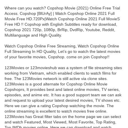
Where can you watch? Copshop Movie (2021) Online Free Trial
Access. Copshop [BlUrAy] | Watch Copshop Online 2021 Full
Movie Free HD.720Px|Watch Copshop Online 2021 Full MovieS
Free HD !! Copshop with English Subtitles ready for download,
Copshop 2021 720p, 1080p, BrRip, DvdRip, Youtube, Reddit,
Multilanguage and High Quality.
Watch Copshop Online Free Streaming, Watch Copshop Online
Full Streaming In HD Quality, Let’s go to watch the latest movies
of your favorite movies, Copshop. come on join Copshop!!
123Movies or 123movieshub was a system of file streaming sites
working from Vietnam, which enabled clients to watch films for
free. The 123Movies network is still active via clone sites.
123Movies is a good alternate for Copshop Online Movie
Copshoprs, It provides best and latest online movies, TV series,
episodes, and anime etc. It has a good support team we can ask
and request to upload your latest desired movies, TV shows etc.
Here we can give a rating Copshop watching the movie. The
online streaming is excellent to watch movies free online.
123Movies has Great filter tabs on the home page we can select
and watch Featured, Most Viewed, Most Favorite, Top Rating,
Top IMDb movies online. Here we can download and watch