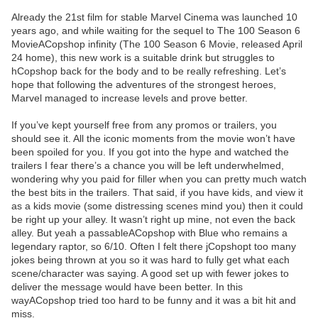
Already the 21st film for stable Marvel Cinema was launched 10
years ago, and while waiting for the sequel to The 100 Season 6
MovieACopshop infinity (The 100 Season 6 Movie, released April
24 home), this new work is a suitable drink but struggles to
hCopshop back for the body and to be really refreshing. Let’s
hope that following the adventures of the strongest heroes,
Marvel managed to increase levels and prove better.
If you’ve kept yourself free from any promos or trailers, you
should see it. All the iconic moments from the movie won’t have
been spoiled for you. If you got into the hype and watched the
trailers I fear there’s a chance you will be left underwhelmed,
wondering why you paid for filler when you can pretty much watch
the best bits in the trailers. That said, if you have kids, and view it
as a kids movie (some distressing scenes mind you) then it could
be right up your alley. It wasn’t right up mine, not even the back
alley. But yeah a passableACopshop with Blue who remains a
legendary raptor, so 6/10. Often I felt there jCopshopt too many
jokes being thrown at you so it was hard to fully get what each
scene/character was saying. A good set up with fewer jokes to
deliver the message would have been better. In this
wayACopshop tried too hard to be funny and it was a bit hit and
miss.