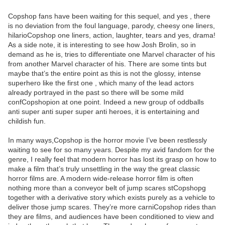
Copshop fans have been waiting for this sequel, and yes , there
is no deviation from the foul language, parody, cheesy one liners,
hilarioCopshop one liners, action, laughter, tears and yes, drama!
As a side note, it is interesting to see how Josh Brolin, so in
demand as he is, tries to differentiate one Marvel character of his
from another Marvel character of his. There are some tints but
maybe that’s the entire point as this is not the glossy, intense
superhero like the first one , which many of the lead actors
already portrayed in the past so there will be some mild
confCopshopion at one point. Indeed a new group of oddballs
anti super anti super super anti heroes, it is entertaining and
childish fun.
In many ways,Copshop is the horror movie I’ve been restlessly
waiting to see for so many years. Despite my avid fandom for the
genre, I really feel that modern horror has lost its grasp on how to
make a film that’s truly unsettling in the way the great classic
horror films are. A modern wide-release horror film is often
nothing more than a conveyor belt of jump scares stCopshopg
together with a derivative story which exists purely as a vehicle to
deliver those jump scares. They’re more carniCopshop rides than
they are films, and audiences have been conditioned to view and