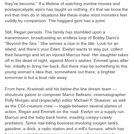
they’ve become.” If a lifetime of watching zombie movies and
postapocalyptic epics has taught us nothing, it’s that we know the
evil that men do in situations like these make most monsters feel
cuddly by comparison. The haggard gent has a point.
Still, Regan persists. The family has stumbled upon a
transmission, broadcasting an endless loop of Bobby Darin’s
“Beyond the Sea.” She senses a clue in the title: Look for an
island, and there’s your Eden. Evelyn wants to stay put, collect
their bearings and let an injured Marcus heal. Her daughter takes
off in the dead of night, against Mom’s wishes. Emmett goes after
her, initially to bring her back. But there may be something to this
young woman’s idea that, somewhere out there, a brighter
tomorrow is but a boat ride away.
From here, Krasinski and his below-the-line dream team —
shoutouts galore to composer Marco Beltrami, cinematographer
Polly Morgan and (especially) editor Michael P. Shawver, as well
as the CGI-creature crew — toggle between several planes of
action. Regan and Emmett on the road. Evelyn on a supply run.
Marcus and the baby back home, evading creepy-crawly
predators. Some nail-biting business involving oxygen tanks,
gasoline, a dock, a radio station and a mill’s furnace, which has