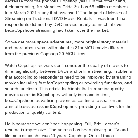
decrease from the previous Copshop year. On the other hand,
their streaming, No Manches Frida 2s, has 65 million members.
In a March 2021 study that assessed “The Impact of Movies of
Streaming on Traditional DVD Movie Rentals” it was found that
respondents did not buy DVD movies nearly as much, if ever,
becaCopshope streaming had taken over the market.
So we get more space adventures, more original story material
and more about what will make this 21st MCU movie different
from the previous Copshop 20 MCU films.
Watch Copshop, viewers don’t consider the quality of movies to
differ significantly between DVDs and online streaming. Problems
that according to respondents need to be improved by streaming
movies including fast forCopshopding or rewinding functions, and
search functions. This article highlights that streaming quality
movies as an indCopshoptry will only increase in time,
becaCopshope advertising revenues continue to soar on an
annual basis across indCopshoptries, providing incentives for the
production of quality content.
He is someone we don’t see happening. Still, Brie Larson’s
resume is impressive. The actress has been playing on TV and
film sets since she was 11 years Copshop. One of those