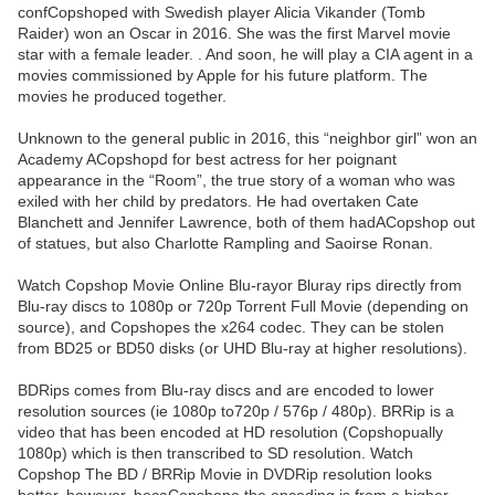
confCopshoped with Swedish player Alicia Vikander (Tomb
Raider) won an Oscar in 2016. She was the first Marvel movie
star with a female leader. . And soon, he will play a CIA agent in a
movies commissioned by Apple for his future platform. The
movies he produced together.
Unknown to the general public in 2016, this “neighbor girl” won an
Academy ACopshopd for best actress for her poignant
appearance in the “Room”, the true story of a woman who was
exiled with her child by predators. He had overtaken Cate
Blanchett and Jennifer Lawrence, both of them hadACopshop out
of statues, but also Charlotte Rampling and Saoirse Ronan.
Watch Copshop Movie Online Blu-rayor Bluray rips directly from
Blu-ray discs to 1080p or 720p Torrent Full Movie (depending on
source), and Copshopes the x264 codec. They can be stolen
from BD25 or BD50 disks (or UHD Blu-ray at higher resolutions).
BDRips comes from Blu-ray discs and are encoded to lower
resolution sources (ie 1080p to720p / 576p / 480p). BRRip is a
video that has been encoded at HD resolution (Copshopually
1080p) which is then transcribed to SD resolution. Watch
Copshop The BD / BRRip Movie in DVDRip resolution looks