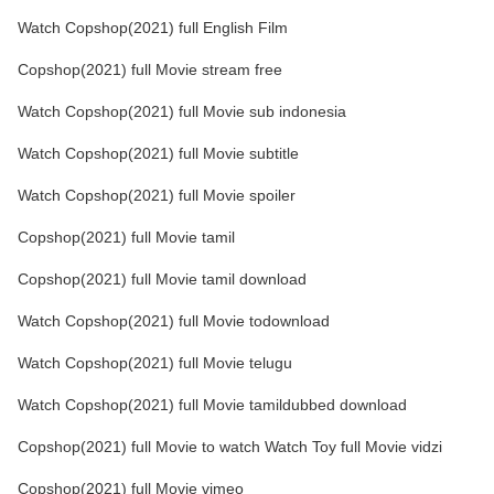
Watch Copshop(2021) full English Film
Copshop(2021) full Movie stream free
Watch Copshop(2021) full Movie sub indonesia
Watch Copshop(2021) full Movie subtitle
Watch Copshop(2021) full Movie spoiler
Copshop(2021) full Movie tamil
Copshop(2021) full Movie tamil download
Watch Copshop(2021) full Movie todownload
Watch Copshop(2021) full Movie telugu
Watch Copshop(2021) full Movie tamildubbed download
Copshop(2021) full Movie to watch Watch Toy full Movie vidzi
Copshop(2021) full Movie vimeo