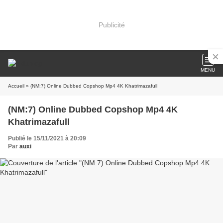
Publicité
MENU
Accueil
» (NM:7) Online Dubbed Copshop Mp4 4K Khatrimazafull
(NM:7) Online Dubbed Copshop Mp4 4K
Khatrimazafull
Publié le 15/11/2021 à 20:09
Par
auxi