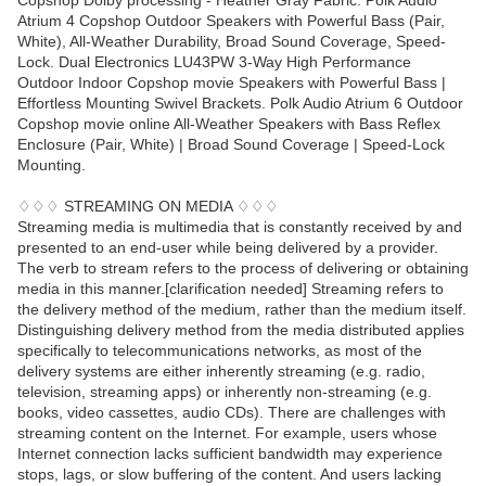
Copshop Dolby processing - Heather Gray Fabric. Polk Audio
Atrium 4 Copshop Outdoor Speakers with Powerful Bass (Pair,
White), All-Weather Durability, Broad Sound Coverage, Speed-
Lock. Dual Electronics LU43PW 3-Way High Performance
Outdoor Indoor Copshop movie Speakers with Powerful Bass |
Effortless Mounting Swivel Brackets. Polk Audio Atrium 6 Outdoor
Copshop movie online All-Weather Speakers with Bass Reflex
Enclosure (Pair, White) | Broad Sound Coverage | Speed-Lock
Mounting.
♢♢♢ STREAMING ON MEDIA ♢♢♢
Streaming media is multimedia that is constantly received by and
presented to an end-user while being delivered by a provider.
The verb to stream refers to the process of delivering or obtaining
media in this manner.[clarification needed] Streaming refers to
the delivery method of the medium, rather than the medium itself.
Distinguishing delivery method from the media distributed applies
specifically to telecommunications networks, as most of the
delivery systems are either inherently streaming (e.g. radio,
television, streaming apps) or inherently non-streaming (e.g.
books, video cassettes, audio CDs). There are challenges with
streaming content on the Internet. For example, users whose
Internet connection lacks sufficient bandwidth may experience
stops, lags, or slow buffering of the content. And users lacking