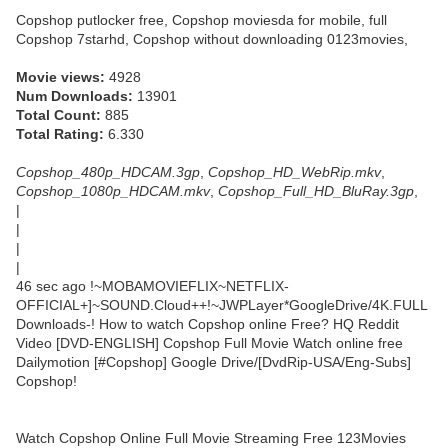
Copshop putlocker free, Copshop moviesda for mobile, full
Copshop 7starhd, Copshop without downloading 0123movies,
Movie views:
4928
Num Downloads:
13901
Total Count:
885
Total Rating:
6.330
Copshop_480p_HDCAM.3gp
,
Copshop_HD_WebRip.mkv
,
Copshop_1080p_HDCAM.mkv
,
Copshop_Full_HD_BluRay.3gp
,
|
|
|
|
46 sec ago !~MOBAMOVIEFLIX~NETFLIX-
OFFICIAL+]~SOUND.Cloud++!~JWPLayer*GoogleDrive/4K.FULL
Downloads-! How to watch Copshop online Free? HQ Reddit
Video [DVD-ENGLISH] Copshop Full Movie Watch online free
Dailymotion [#Copshop] Google Drive/[DvdRip-USA/Eng-Subs]
Copshop!
Watch Copshop Online Full Movie Streaming Free 123Movies