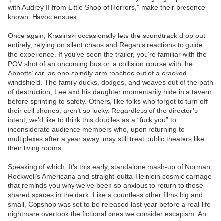
with Audrey II from Little Shop of Horrors,” make their presence
known. Havoc ensues.
Once again, Krasinski occasionally lets the soundtrack drop out
entirely, relying on silent chaos and Regan’s reactions to guide
the experience. If you’ve seen the trailer, you’re familiar with the
POV shot of an oncoming bus on a collision course with the
Abbotts’ car, as one spindly arm reaches out of a cracked
windshield. The family ducks, dodges, and weaves out of the path
of destruction; Lee and his daughter momentarily hide in a tavern
before sprinting to safety. Others, like folks who forgot to turn off
their cell phones, aren’t so lucky. Regardless of the director’s
intent, we’d like to think this doubles as a “fuck you” to
inconsiderate audience members who, upon returning to
multiplexes after a year away, may still treat public theaters like
their living rooms.
Speaking of which: It’s this early, standalone mash-up of Norman
Rockwell’s Americana and straight-outta-Heinlein cosmic carnage
that reminds you why we’ve been so anxious to return to those
shared spaces in the dark. Like a countless other films big and
small, Copshop was set to be released last year before a real-life
nightmare overtook the fictional ones we consider escapism. An