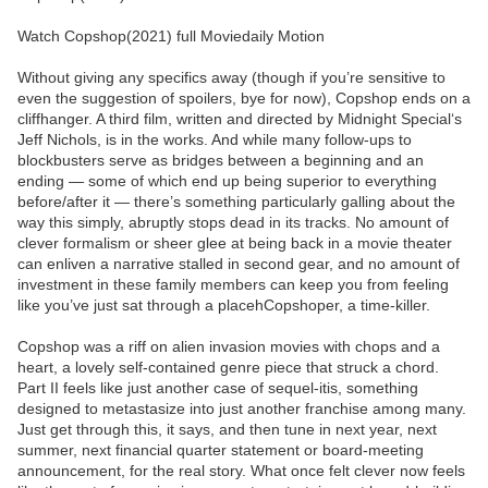
Watch Copshop(2021) full Moviedaily Motion
Without giving any specifics away (though if you’re sensitive to
even the suggestion of spoilers, bye for now), Copshop ends on a
cliffhanger. A third film, written and directed by Midnight Special‘s
Jeff Nichols, is in the works. And while many follow-ups to
blockbusters serve as bridges between a beginning and an
ending — some of which end up being superior to everything
before/after it — there’s something particularly galling about the
way this simply, abruptly stops dead in its tracks. No amount of
clever formalism or sheer glee at being back in a movie theater
can enliven a narrative stalled in second gear, and no amount of
investment in these family members can keep you from feeling
like you’ve just sat through a placehCopshoper, a time-killer.
Copshop was a riff on alien invasion movies with chops and a
heart, a lovely self-contained genre piece that struck a chord.
Part II feels like just another case of sequel-itis, something
designed to metastasize into just another franchise among many.
Just get through this, it says, and then tune in next year, next
summer, next financial quarter statement or board-meeting
announcement, for the real story. What once felt clever now feels