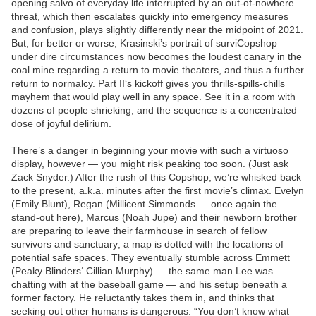
opening salvo of everyday life interrupted by an out-of-nowhere
threat, which then escalates quickly into emergency measures
and confusion, plays slightly differently near the midpoint of 2021.
But, for better or worse, Krasinski’s portrait of surviCopshop
under dire circumstances now becomes the loudest canary in the
coal mine regarding a return to movie theaters, and thus a further
return to normalcy. Part II‘s kickoff gives you thrills-spills-chills
mayhem that would play well in any space. See it in a room with
dozens of people shrieking, and the sequence is a concentrated
dose of joyful delirium.
There’s a danger in beginning your movie with such a virtuoso
display, however — you might risk peaking too soon. (Just ask
Zack Snyder.) After the rush of this Copshop, we’re whisked back
to the present, a.k.a. minutes after the first movie’s climax. Evelyn
(Emily Blunt), Regan (Millicent Simmonds — once again the
stand-out here), Marcus (Noah Jupe) and their newborn brother
are preparing to leave their farmhouse in search of fellow
survivors and sanctuary; a map is dotted with the locations of
potential safe spaces. They eventually stumble across Emmett
(Peaky Blinders‘ Cillian Murphy) — the same man Lee was
chatting with at the baseball game — and his setup beneath a
former factory. He reluctantly takes them in, and thinks that
seeking out other humans is dangerous: “You don’t know what