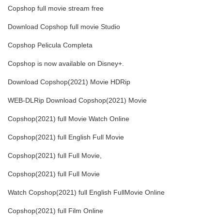
Copshop full movie stream free
Download Copshop full movie Studio
Copshop Pelicula Completa
Copshop is now available on Disney+.
Download Copshop(2021) Movie HDRip
WEB-DLRip Download Copshop(2021) Movie
Copshop(2021) full Movie Watch Online
Copshop(2021) full English Full Movie
Copshop(2021) full Full Movie,
Copshop(2021) full Full Movie
Watch Copshop(2021) full English FullMovie Online
Copshop(2021) full Film Online