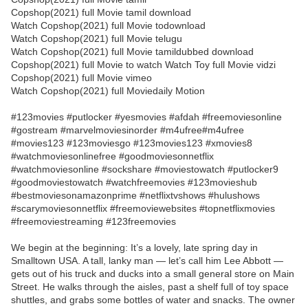
Copshop(2021) full Movie tamil download
Watch Copshop(2021) full Movie todownload
Watch Copshop(2021) full Movie telugu
Watch Copshop(2021) full Movie tamildubbed download
Copshop(2021) full Movie to watch Watch Toy full Movie vidzi
Copshop(2021) full Movie vimeo
Watch Copshop(2021) full Moviedaily Motion
#123movies #putlocker #yesmovies #afdah #freemoviesonline
#gostream #marvelmoviesinorder #m4ufree#m4ufree
#movies123 #123moviesgo #123movies123 #xmovies8
#watchmoviesonlinefree #goodmoviesonnetflix
#watchmoviesonline #sockshare #moviestowatch #putlocker9
#goodmoviestowatch #watchfreemovies #123movieshub
#bestmoviesonamazonprime #netflixtvshows #hulushows
#scarymoviesonnetflix #freemoviewebsites #topnetflixmovies
#freemoviestreaming #123freemovies
We begin at the beginning: It’s a lovely, late spring day in
Smalltown USA. A tall, lanky man — let’s call him Lee Abbott —
gets out of his truck and ducks into a small general store on Main
Street. He walks through the aisles, past a shelf full of toy space
shuttles, and grabs some bottles of water and snacks. The owner