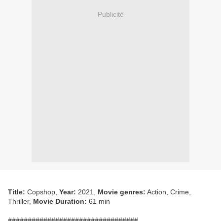
Publicité
Title:
Copshop,
Year:
2021,
Movie genres:
Action, Crime,
Thriller,
Movie Duration:
61 min
#################################