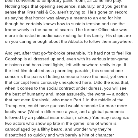
been converted to temporary panic room, all come into play.
Nothing tops that opening sequence, naturally, and you get the
sense that Krasinski & Co. aren’t trying to. He’s gone on record
as saying that horror was always a means to an end for him,
though he certainly knows how to sustain tension and use the
frame wisely in the name of scares. The former Office star was
more interested in audiences rooting for this family. His chips are
on you caring enough about the Abbotts to follow them anywhere.
And yet, after that go-for-broke preamble, it’s hard not to feel like
Copshop is all dressed up and, even with its various inter-game
missions and boss-level fights, left with nowhere really to go. If
the first film doubled as a parenting parable, this second one
concerns the pains of letting someone leave the nest, yet even
that concept feels curiously unexplored here. Ditto the idea that,
when it comes to the social contract under duress, you will see
the best of humanity and, most assuredly, the worst — a notion
that not even Krasinski, who made Part 1 in the middle of the
Trump era, could have guessed would resonate far more more
loudly now. (What a difference a year, and a global pandemic
followed by an political insurrection, makes.) You may recognize
two actors who show up late in the game, one of whom is
camouflaged by a filthy beard, and wonder why they’re
dispatched so quickly and with barely a hint of character