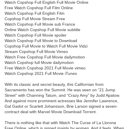
Watch Copshop Full English Full Movie Online
Free Watch Copshop Full Film Online
Watch Copshop Full English Film
Copshop Full Movie Stream Free
Watch Copshop Full Movie sub France
Online Watch Copshop Full Movie subtitle
Watch Copshop Full Movie spoiler
Watch Copshop Full Movie to Download
Copshop Full Movie to Watch Full Movie Vidzi
Stream Copshop Full Movie Vimeo
Watch Free Copshop Full Movie dailymotion
Watch Copshop full Movie dailymotion
Free Watch Copshop 2021 Full Movie vimeo
Watch Copshop 2021 Full Movie iTunes
With its classic and secret beauty, this Californian from
Sacramento has won the Summit. He was seen on “21 Jump
Street” with Channing Tatum, and “Crazy Amy” by Judd Apatow.
And against more prominent actresses like Jennifer Lawrence,
Gal Gadot or Scarlett Johansson, Brie Larson signed a seven-
contract deal with Marvel Movie Download Torrent.
There is nothing like that with Watch The Curse of La Llorona
Free Online, which is signed mainly by women. And it feels. When