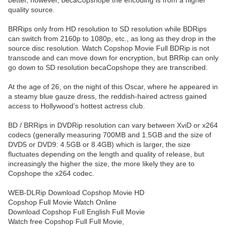
better, however, becaCopshope the encoding is from a higher
quality source.
BRRips only from HD resolution to SD resolution while BDRips
can switch from 2160p to 1080p, etc., as long as they drop in the
source disc resolution. Watch Copshop Movie Full BDRip is not
transcode and can move down for encryption, but BRRip can only
go down to SD resolution becaCopshope they are transcribed.
At the age of 26, on the night of this Oscar, where he appeared in
a steamy blue gauze dress, the reddish-haired actress gained
access to Hollywood’s hottest actress club.
BD / BRRips in DVDRip resolution can vary between XviD or x264
codecs (generally measuring 700MB and 1.5GB and the size of
DVD5 or DVD9: 4.5GB or 8.4GB) which is larger, the size
fluctuates depending on the length and quality of release, but
increasingly the higher the size, the more likely they are to
Copshope the x264 codec.
WEB-DLRip Download Copshop Movie HD
Copshop Full Movie Watch Online
Download Copshop Full English Full Movie
Watch free Copshop Full Full Movie,