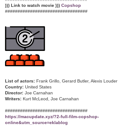
))) Link to watch movie )))
Copshop
#################################
List of actors:
Frank Grillo, Gerard Butler, Alexis Louder
Country:
United States
Director:
Joe Carnahan
Writers:
Kurt McLeod, Joe Carnahan
#################################
https://macupdate.xyz/?2-full-film-copshop-
online&utm_source=eklablog