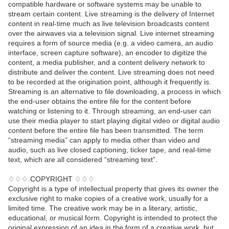
compatible hardware or software systems may be unable to
stream certain content. Live streaming is the delivery of Internet
content in real-time much as live television broadcasts content
over the airwaves via a television signal. Live internet streaming
requires a form of source media (e.g. a video camera, an audio
interface, screen capture software), an encoder to digitize the
content, a media publisher, and a content delivery network to
distribute and deliver the content. Live streaming does not need
to be recorded at the origination point, although it frequently is.
Streaming is an alternative to file downloading, a process in which
the end-user obtains the entire file for the content before
watching or listening to it. Through streaming, an end-user can
use their media player to start playing digital video or digital audio
content before the entire file has been transmitted. The term
“streaming media” can apply to media other than video and
audio, such as live closed captioning, ticker tape, and real-time
text, which are all considered “streaming text”.
♢♢♢ COPYRIGHT ♢♢♢
Copyright is a type of intellectual property that gives its owner the
exclusive right to make copies of a creative work, usually for a
limited time. The creative work may be in a literary, artistic,
educational, or musical form. Copyright is intended to protect the
original expression of an idea in the form of a creative work, but