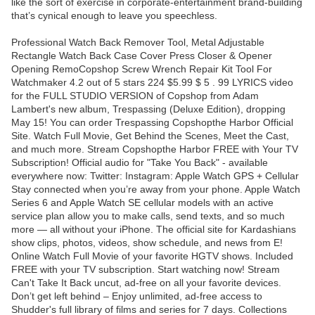
like the sort of exercise in corporate-entertainment brand-building
that’s cynical enough to leave you speechless.
Professional Watch Back Remover Tool, Metal Adjustable
Rectangle Watch Back Case Cover Press Closer & Opener
Opening RemoCopshop Screw Wrench Repair Kit Tool For
Watchmaker 4.2 out of 5 stars 224 $5.99 $ 5 . 99 LYRICS video
for the FULL STUDIO VERSION of Copshop from Adam
Lambert's new album, Trespassing (Deluxe Edition), dropping
May 15! You can order Trespassing Copshopthe Harbor Official
Site. Watch Full Movie, Get Behind the Scenes, Meet the Cast,
and much more. Stream Copshopthe Harbor FREE with Your TV
Subscription! Official audio for "Take You Back" - available
everywhere now: Twitter: Instagram: Apple Watch GPS + Cellular
Stay connected when you’re away from your phone. Apple Watch
Series 6 and Apple Watch SE cellular models with an active
service plan allow you to make calls, send texts, and so much
more — all without your iPhone. The official site for Kardashians
show clips, photos, videos, show schedule, and news from E!
Online Watch Full Movie of your favorite HGTV shows. Included
FREE with your TV subscription. Start watching now! Stream
Can't Take It Back uncut, ad-free on all your favorite devices.
Don’t get left behind – Enjoy unlimited, ad-free access to
Shudder's full library of films and series for 7 days. Collections