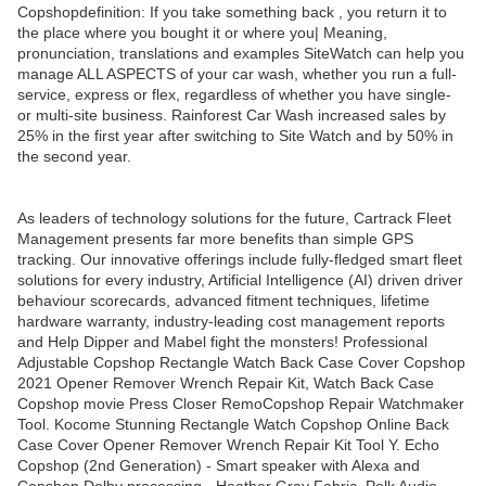
Copshopdefinition: If you take something back , you return it to
the place where you bought it or where you| Meaning,
pronunciation, translations and examples SiteWatch can help you
manage ALL ASPECTS of your car wash, whether you run a full-
service, express or flex, regardless of whether you have single-
or multi-site business. Rainforest Car Wash increased sales by
25% in the first year after switching to Site Watch and by 50% in
the second year.
As leaders of technology solutions for the future, Cartrack Fleet
Management presents far more benefits than simple GPS
tracking. Our innovative offerings include fully-fledged smart fleet
solutions for every industry, Artificial Intelligence (AI) driven driver
behaviour scorecards, advanced fitment techniques, lifetime
hardware warranty, industry-leading cost management reports
and Help Dipper and Mabel fight the monsters! Professional
Adjustable Copshop Rectangle Watch Back Case Cover Copshop
2021 Opener Remover Wrench Repair Kit, Watch Back Case
Copshop movie Press Closer RemoCopshop Repair Watchmaker
Tool. Kocome Stunning Rectangle Watch Copshop Online Back
Case Cover Opener Remover Wrench Repair Kit Tool Y. Echo
Copshop (2nd Generation) - Smart speaker with Alexa and