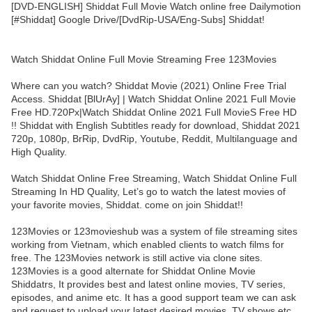
[DVD-ENGLISH] Shiddat Full Movie Watch online free Dailymotion
[#Shiddat] Google Drive/[DvdRip-USA/Eng-Subs] Shiddat!
Watch Shiddat Online Full Movie Streaming Free 123Movies
Where can you watch? Shiddat Movie (2021) Online Free Trial
Access. Shiddat [BlUrAy] | Watch Shiddat Online 2021 Full Movie
Free HD.720Px|Watch Shiddat Online 2021 Full MovieS Free HD
!! Shiddat with English Subtitles ready for download, Shiddat 2021
720p, 1080p, BrRip, DvdRip, Youtube, Reddit, Multilanguage and
High Quality.
Watch Shiddat Online Free Streaming, Watch Shiddat Online Full
Streaming In HD Quality, Let’s go to watch the latest movies of
your favorite movies, Shiddat. come on join Shiddat!!
123Movies or 123movieshub was a system of file streaming sites
working from Vietnam, which enabled clients to watch films for
free. The 123Movies network is still active via clone sites.
123Movies is a good alternate for Shiddat Online Movie
Shiddatrs, It provides best and latest online movies, TV series,
episodes, and anime etc. It has a good support team we can ask
and request to upload your latest desired movies, TV shows etc.