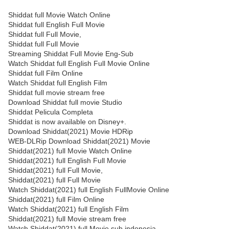
Shiddat full Movie Watch Online
Shiddat full English Full Movie
Shiddat full Full Movie,
Shiddat full Full Movie
Streaming Shiddat Full Movie Eng-Sub
Watch Shiddat full English Full Movie Online
Shiddat full Film Online
Watch Shiddat full English Film
Shiddat full movie stream free
Download Shiddat full movie Studio
Shiddat Pelicula Completa
Shiddat is now available on Disney+.
Download Shiddat(2021) Movie HDRip
WEB-DLRip Download Shiddat(2021) Movie
Shiddat(2021) full Movie Watch Online
Shiddat(2021) full English Full Movie
Shiddat(2021) full Full Movie,
Shiddat(2021) full Full Movie
Watch Shiddat(2021) full English FullMovie Online
Shiddat(2021) full Film Online
Watch Shiddat(2021) full English Film
Shiddat(2021) full Movie stream free
Watch Shiddat(2021) full Movie sub indonesia