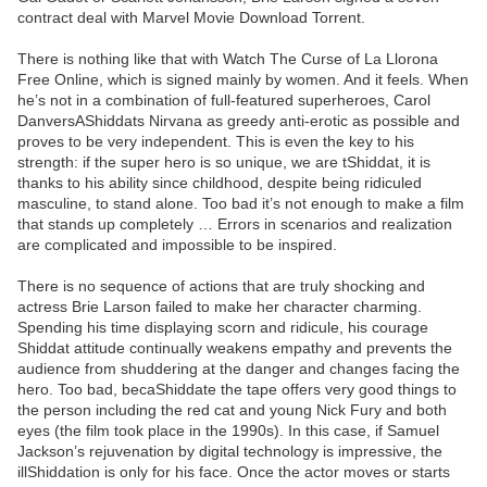
contract deal with Marvel Movie Download Torrent.
There is nothing like that with Watch The Curse of La Llorona
Free Online, which is signed mainly by women. And it feels. When
he’s not in a combination of full-featured superheroes, Carol
DanversAShiddats Nirvana as greedy anti-erotic as possible and
proves to be very independent. This is even the key to his
strength: if the super hero is so unique, we are tShiddat, it is
thanks to his ability since childhood, despite being ridiculed
masculine, to stand alone. Too bad it’s not enough to make a film
that stands up completely … Errors in scenarios and realization
are complicated and impossible to be inspired.
There is no sequence of actions that are truly shocking and
actress Brie Larson failed to make her character charming.
Spending his time displaying scorn and ridicule, his courage
Shiddat attitude continually weakens empathy and prevents the
audience from shuddering at the danger and changes facing the
hero. Too bad, becaShiddate the tape offers very good things to
the person including the red cat and young Nick Fury and both
eyes (the film took place in the 1990s). In this case, if Samuel
Jackson’s rejuvenation by digital technology is impressive, the
illShiddation is only for his face. Once the actor moves or starts