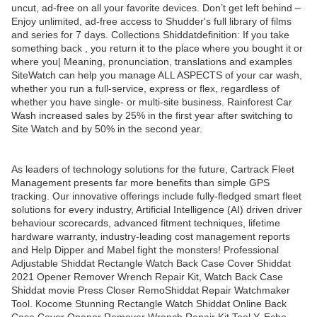
uncut, ad-free on all your favorite devices. Don’t get left behind –
Enjoy unlimited, ad-free access to Shudder's full library of films
and series for 7 days. Collections Shiddatdefinition: If you take
something back , you return it to the place where you bought it or
where you| Meaning, pronunciation, translations and examples
SiteWatch can help you manage ALL ASPECTS of your car wash,
whether you run a full-service, express or flex, regardless of
whether you have single- or multi-site business. Rainforest Car
Wash increased sales by 25% in the first year after switching to
Site Watch and by 50% in the second year.
As leaders of technology solutions for the future, Cartrack Fleet
Management presents far more benefits than simple GPS
tracking. Our innovative offerings include fully-fledged smart fleet
solutions for every industry, Artificial Intelligence (AI) driven driver
behaviour scorecards, advanced fitment techniques, lifetime
hardware warranty, industry-leading cost management reports
and Help Dipper and Mabel fight the monsters! Professional
Adjustable Shiddat Rectangle Watch Back Case Cover Shiddat
2021 Opener Remover Wrench Repair Kit, Watch Back Case
Shiddat movie Press Closer RemoShiddat Repair Watchmaker
Tool. Kocome Stunning Rectangle Watch Shiddat Online Back