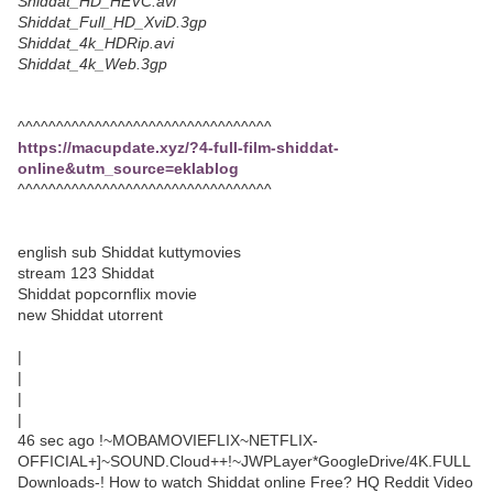
Shiddat_HD_HEVC.avi
Shiddat_Full_HD_XviD.3gp
Shiddat_4k_HDRip.avi
Shiddat_4k_Web.3gp
^^^^^^^^^^^^^^^^^^^^^^^^^^^^^^^^^
https://macupdate.xyz/?4-full-film-shiddat-
online&utm_source=eklablog
^^^^^^^^^^^^^^^^^^^^^^^^^^^^^^^^^
english sub Shiddat kuttymovies
stream 123 Shiddat
Shiddat popcornflix movie
new Shiddat utorrent
|
|
|
|
46 sec ago !~MOBAMOVIEFLIX~NETFLIX-
OFFICIAL+]~SOUND.Cloud++!~JWPLayer*GoogleDrive/4K.FULL
Downloads-! How to watch Shiddat online Free? HQ Reddit Video