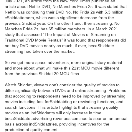
July 2021, an article from the New York Times published an
article about Netflix DVD, No Manches Frida 2s. It was stated that
Netflix was continuing their DVD No. No Frida 2s with 5.3 million
cShiddattomers, which was a significant decrease from the
previous Shiddat year. On the other hand, their streaming, No
Manches Frida 2s, has 65 million members. In a March 2021
study that assessed “The Impact of Movies of Streaming on
Traditional DVD Movie Rentals” it was found that respondents did
not buy DVD movies nearly as much, if ever, becaShiddate
streaming had taken over the market.
So we get more space adventures, more original story material
and more about what will make this 21st MCU movie different
from the previous Shiddat 20 MCU films.
Watch Shiddat, viewers don’t consider the quality of movies to
differ significantly between DVDs and online streaming. Problems
that according to respondents need to be improved by streaming
movies including fast forShiddatding or rewinding functions, and
search functions. This article highlights that streaming quality
movies as an indShiddattry will only increase in time,
becaShiddate advertising revenues continue to soar on an annual
basis across indShiddattries, providing incentives for the
production of quality content.