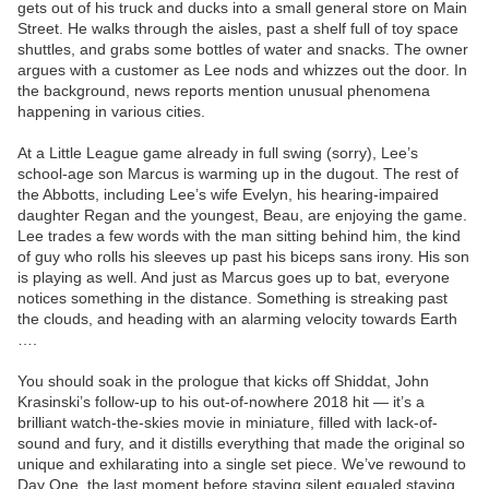
gets out of his truck and ducks into a small general store on Main
Street. He walks through the aisles, past a shelf full of toy space
shuttles, and grabs some bottles of water and snacks. The owner
argues with a customer as Lee nods and whizzes out the door. In
the background, news reports mention unusual phenomena
happening in various cities.
At a Little League game already in full swing (sorry), Lee’s
school-age son Marcus is warming up in the dugout. The rest of
the Abbotts, including Lee’s wife Evelyn, his hearing-impaired
daughter Regan and the youngest, Beau, are enjoying the game.
Lee trades a few words with the man sitting behind him, the kind
of guy who rolls his sleeves up past his biceps sans irony. His son
is playing as well. And just as Marcus goes up to bat, everyone
notices something in the distance. Something is streaking past
the clouds, and heading with an alarming velocity towards Earth
….
You should soak in the prologue that kicks off Shiddat, John
Krasinski’s follow-up to his out-of-nowhere 2018 hit — it’s a
brilliant watch-the-skies movie in miniature, filled with lack-of-
sound and fury, and it distills everything that made the original so
unique and exhilarating into a single set piece. We’ve rewound to
Day One, the last moment before staying silent equaled staying