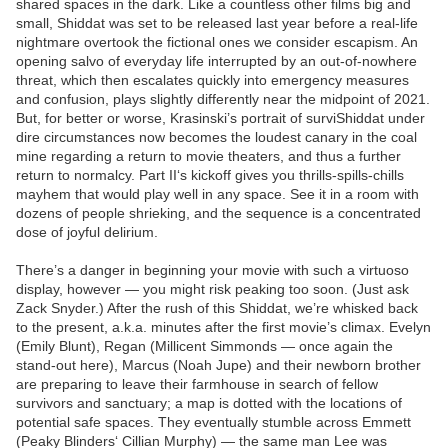
shared spaces in the dark. Like a countless other films big and
small, Shiddat was set to be released last year before a real-life
nightmare overtook the fictional ones we consider escapism. An
opening salvo of everyday life interrupted by an out-of-nowhere
threat, which then escalates quickly into emergency measures
and confusion, plays slightly differently near the midpoint of 2021.
But, for better or worse, Krasinski’s portrait of surviShiddat under
dire circumstances now becomes the loudest canary in the coal
mine regarding a return to movie theaters, and thus a further
return to normalcy. Part II‘s kickoff gives you thrills-spills-chills
mayhem that would play well in any space. See it in a room with
dozens of people shrieking, and the sequence is a concentrated
dose of joyful delirium.
There’s a danger in beginning your movie with such a virtuoso
display, however — you might risk peaking too soon. (Just ask
Zack Snyder.) After the rush of this Shiddat, we’re whisked back
to the present, a.k.a. minutes after the first movie’s climax. Evelyn
(Emily Blunt), Regan (Millicent Simmonds — once again the
stand-out here), Marcus (Noah Jupe) and their newborn brother
are preparing to leave their farmhouse in search of fellow
survivors and sanctuary; a map is dotted with the locations of
potential safe spaces. They eventually stumble across Emmett
(Peaky Blinders‘ Cillian Murphy) — the same man Lee was