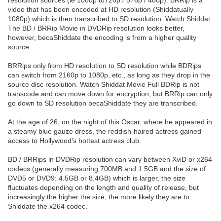
resolution sources (ie 1080p to720p / 576p / 480p). BRRip is a
video that has been encoded at HD resolution (Shiddatually
1080p) which is then transcribed to SD resolution. Watch Shiddat
The BD / BRRip Movie in DVDRip resolution looks better,
however, becaShiddate the encoding is from a higher quality
source.
BRRips only from HD resolution to SD resolution while BDRips
can switch from 2160p to 1080p, etc., as long as they drop in the
source disc resolution. Watch Shiddat Movie Full BDRip is not
transcode and can move down for encryption, but BRRip can only
go down to SD resolution becaShiddate they are transcribed.
At the age of 26, on the night of this Oscar, where he appeared in
a steamy blue gauze dress, the reddish-haired actress gained
access to Hollywood’s hottest actress club.
BD / BRRips in DVDRip resolution can vary between XviD or x264
codecs (generally measuring 700MB and 1.5GB and the size of
DVD5 or DVD9: 4.5GB or 8.4GB) which is larger, the size
fluctuates depending on the length and quality of release, but
increasingly the higher the size, the more likely they are to
Shiddate the x264 codec.