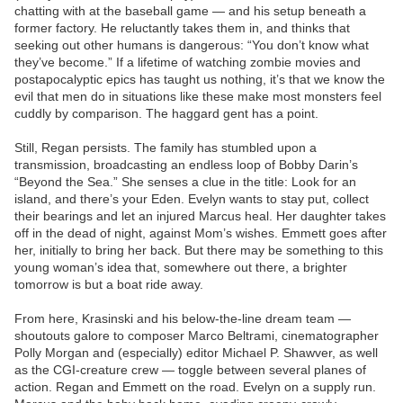
chatting with at the baseball game — and his setup beneath a
former factory. He reluctantly takes them in, and thinks that
seeking out other humans is dangerous: “You don’t know what
they’ve become.” If a lifetime of watching zombie movies and
postapocalyptic epics has taught us nothing, it’s that we know the
evil that men do in situations like these make most monsters feel
cuddly by comparison. The haggard gent has a point.
Still, Regan persists. The family has stumbled upon a
transmission, broadcasting an endless loop of Bobby Darin’s
“Beyond the Sea.” She senses a clue in the title: Look for an
island, and there’s your Eden. Evelyn wants to stay put, collect
their bearings and let an injured Marcus heal. Her daughter takes
off in the dead of night, against Mom’s wishes. Emmett goes after
her, initially to bring her back. But there may be something to this
young woman’s idea that, somewhere out there, a brighter
tomorrow is but a boat ride away.
From here, Krasinski and his below-the-line dream team —
shoutouts galore to composer Marco Beltrami, cinematographer
Polly Morgan and (especially) editor Michael P. Shawver, as well
as the CGI-creature crew — toggle between several planes of
action. Regan and Emmett on the road. Evelyn on a supply run.