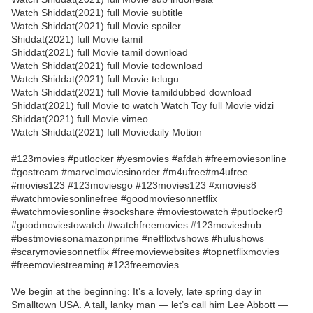
Watch Shiddat(2021) full Movie subtitle
Watch Shiddat(2021) full Movie spoiler
Shiddat(2021) full Movie tamil
Shiddat(2021) full Movie tamil download
Watch Shiddat(2021) full Movie todownload
Watch Shiddat(2021) full Movie telugu
Watch Shiddat(2021) full Movie tamildubbed download
Shiddat(2021) full Movie to watch Watch Toy full Movie vidzi
Shiddat(2021) full Movie vimeo
Watch Shiddat(2021) full Moviedaily Motion
#123movies #putlocker #yesmovies #afdah #freemoviesonline
#gostream #marvelmoviesinorder #m4ufree#m4ufree
#movies123 #123moviesgo #123movies123 #xmovies8
#watchmoviesonlinefree #goodmoviesonnetflix
#watchmoviesonline #sockshare #moviestowatch #putlocker9
#goodmoviestowatch #watchfreemovies #123movieshub
#bestmoviesonamazonprime #netflixtvshows #hulushows
#scarymoviesonnetflix #freemoviewebsites #topnetflixmovies
#freemoviestreaming #123freemovies
We begin at the beginning: It’s a lovely, late spring day in
Smalltown USA. A tall, lanky man — let’s call him Lee Abbott —