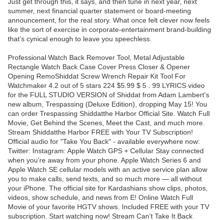
Just get through this, it says, and then tune in next year, next
summer, next financial quarter statement or board-meeting
announcement, for the real story. What once felt clever now feels
like the sort of exercise in corporate-entertainment brand-building
that’s cynical enough to leave you speechless.
Professional Watch Back Remover Tool, Metal Adjustable
Rectangle Watch Back Case Cover Press Closer & Opener
Opening RemoShiddat Screw Wrench Repair Kit Tool For
Watchmaker 4.2 out of 5 stars 224 $5.99 $ 5 . 99 LYRICS video
for the FULL STUDIO VERSION of Shiddat from Adam Lambert's
new album, Trespassing (Deluxe Edition), dropping May 15! You
can order Trespassing Shiddatthe Harbor Official Site. Watch Full
Movie, Get Behind the Scenes, Meet the Cast, and much more.
Stream Shiddatthe Harbor FREE with Your TV Subscription!
Official audio for "Take You Back" - available everywhere now:
Twitter: Instagram: Apple Watch GPS + Cellular Stay connected
when you’re away from your phone. Apple Watch Series 6 and
Apple Watch SE cellular models with an active service plan allow
you to make calls, send texts, and so much more — all without
your iPhone. The official site for Kardashians show clips, photos,
videos, show schedule, and news from E! Online Watch Full
Movie of your favorite HGTV shows. Included FREE with your TV
subscription. Start watching now! Stream Can't Take It Back