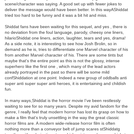
scene/character was saying. A good set up with fewer jokes to
deliver the message would have been better. In this wayAShiddat
tried too hard to be funny and it was a bit hit and miss.
Shiddat fans have been waiting for this sequel, and yes , there is
no deviation from the foul language, parody, cheesy one liners,
hilarioShiddat one liners, action, laughter, tears and yes, drama!
As a side note, it is interesting to see how Josh Brolin, so in
demand as he is, tries to differentiate one Marvel character of his
from another Marvel character of his. There are some tints but
maybe that’s the entire point as this is not the glossy, intense
superhero like the first one , which many of the lead actors
already portrayed in the past so there will be some mild
confShiddation at one point. Indeed a new group of oddballs anti
super anti super super anti heroes, it is entertaining and childish
fun.
In many ways,Shiddat is the horror movie I’ve been restlessly
waiting to see for so many years. Despite my avid fandom for the
genre, I really feel that modern horror has lost its grasp on how to
make a film that’s truly unsettling in the way the great classic
horror films are. A modern wide-release horror film is often
nothing more than a conveyor belt of jump scares stShiddatg