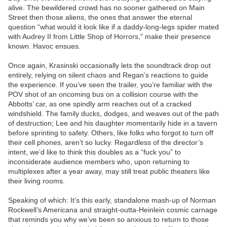
alive. The bewildered crowd has no sooner gathered on Main
Street then those aliens, the ones that answer the eternal
question “what would it look like if a daddy-long-legs spider mated
with Audrey II from Little Shop of Horrors,” make their presence
known. Havoc ensues.
Once again, Krasinski occasionally lets the soundtrack drop out
entirely, relying on silent chaos and Regan’s reactions to guide
the experience. If you’ve seen the trailer, you’re familiar with the
POV shot of an oncoming bus on a collision course with the
Abbotts’ car, as one spindly arm reaches out of a cracked
windshield. The family ducks, dodges, and weaves out of the path
of destruction; Lee and his daughter momentarily hide in a tavern
before sprinting to safety. Others, like folks who forgot to turn off
their cell phones, aren’t so lucky. Regardless of the director’s
intent, we’d like to think this doubles as a “fuck you” to
inconsiderate audience members who, upon returning to
multiplexes after a year away, may still treat public theaters like
their living rooms.
Speaking of which: It’s this early, standalone mash-up of Norman
Rockwell’s Americana and straight-outta-Heinlein cosmic carnage
that reminds you why we’ve been so anxious to return to those