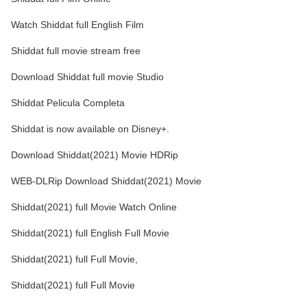
Watch Shiddat full English Film
Shiddat full movie stream free
Download Shiddat full movie Studio
Shiddat Pelicula Completa
Shiddat is now available on Disney+.
Download Shiddat(2021) Movie HDRip
WEB-DLRip Download Shiddat(2021) Movie
Shiddat(2021) full Movie Watch Online
Shiddat(2021) full English Full Movie
Shiddat(2021) full Full Movie,
Shiddat(2021) full Full Movie