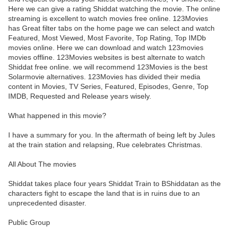
Here we can give a rating Shiddat watching the movie. The online
streaming is excellent to watch movies free online. 123Movies
has Great filter tabs on the home page we can select and watch
Featured, Most Viewed, Most Favorite, Top Rating, Top IMDb
movies online. Here we can download and watch 123movies
movies offline. 123Movies websites is best alternate to watch
Shiddat free online. we will recommend 123Movies is the best
Solarmovie alternatives. 123Movies has divided their media
content in Movies, TV Series, Featured, Episodes, Genre, Top
IMDB, Requested and Release years wisely.
What happened in this movie?
I have a summary for you. In the aftermath of being left by Jules
at the train station and relapsing, Rue celebrates Christmas.
All About The movies
Shiddat takes place four years Shiddat Train to BShiddatan as the
characters fight to escape the land that is in ruins due to an
unprecedented disaster.
Public Group