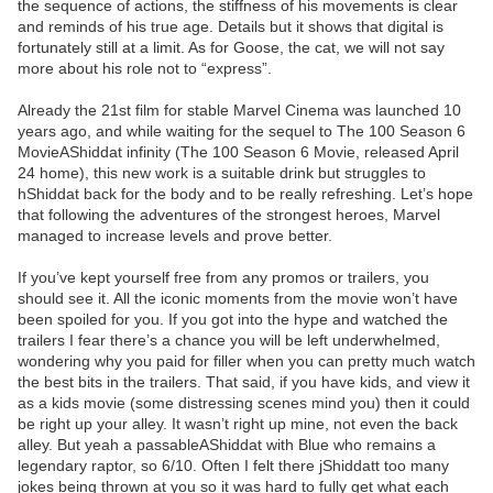
the sequence of actions, the stiffness of his movements is clear
and reminds of his true age. Details but it shows that digital is
fortunately still at a limit. As for Goose, the cat, we will not say
more about his role not to “express”.
Already the 21st film for stable Marvel Cinema was launched 10
years ago, and while waiting for the sequel to The 100 Season 6
MovieAShiddat infinity (The 100 Season 6 Movie, released April
24 home), this new work is a suitable drink but struggles to
hShiddat back for the body and to be really refreshing. Let’s hope
that following the adventures of the strongest heroes, Marvel
managed to increase levels and prove better.
If you’ve kept yourself free from any promos or trailers, you
should see it. All the iconic moments from the movie won’t have
been spoiled for you. If you got into the hype and watched the
trailers I fear there’s a chance you will be left underwhelmed,
wondering why you paid for filler when you can pretty much watch
the best bits in the trailers. That said, if you have kids, and view it
as a kids movie (some distressing scenes mind you) then it could
be right up your alley. It wasn’t right up mine, not even the back
alley. But yeah a passableAShiddat with Blue who remains a
legendary raptor, so 6/10. Often I felt there jShiddatt too many
jokes being thrown at you so it was hard to fully get what each