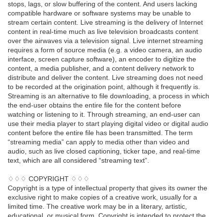
stops, lags, or slow buffering of the content. And users lacking
compatible hardware or software systems may be unable to
stream certain content. Live streaming is the delivery of Internet
content in real-time much as live television broadcasts content
over the airwaves via a television signal. Live internet streaming
requires a form of source media (e.g. a video camera, an audio
interface, screen capture software), an encoder to digitize the
content, a media publisher, and a content delivery network to
distribute and deliver the content. Live streaming does not need
to be recorded at the origination point, although it frequently is.
Streaming is an alternative to file downloading, a process in which
the end-user obtains the entire file for the content before
watching or listening to it. Through streaming, an end-user can
use their media player to start playing digital video or digital audio
content before the entire file has been transmitted. The term
“streaming media” can apply to media other than video and
audio, such as live closed captioning, ticker tape, and real-time
text, which are all considered “streaming text”.
♢♢♢ COPYRIGHT ♢♢♢
Copyright is a type of intellectual property that gives its owner the
exclusive right to make copies of a creative work, usually for a
limited time. The creative work may be in a literary, artistic,
educational, or musical form. Copyright is intended to protect the