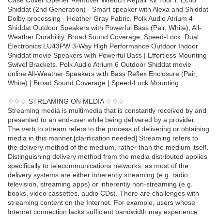
Case Cover Opener Remover Wrench Repair Kit Tool Y. Echo
Shiddat (2nd Generation) - Smart speaker with Alexa and Shiddat
Dolby processing - Heather Gray Fabric. Polk Audio Atrium 4
Shiddat Outdoor Speakers with Powerful Bass (Pair, White), All-
Weather Durability, Broad Sound Coverage, Speed-Lock. Dual
Electronics LU43PW 3-Way High Performance Outdoor Indoor
Shiddat movie Speakers with Powerful Bass | Effortless Mounting
Swivel Brackets. Polk Audio Atrium 6 Outdoor Shiddat movie
online All-Weather Speakers with Bass Reflex Enclosure (Pair,
White) | Broad Sound Coverage | Speed-Lock Mounting.
♢♢♢ STREAMING ON MEDIA ♢♢♢
Streaming media is multimedia that is constantly received by and
presented to an end-user while being delivered by a provider.
The verb to stream refers to the process of delivering or obtaining
media in this manner.[clarification needed] Streaming refers to
the delivery method of the medium, rather than the medium itself.
Distinguishing delivery method from the media distributed applies
specifically to telecommunications networks, as most of the
delivery systems are either inherently streaming (e.g. radio,
television, streaming apps) or inherently non-streaming (e.g.
books, video cassettes, audio CDs). There are challenges with
streaming content on the Internet. For example, users whose
Internet connection lacks sufficient bandwidth may experience