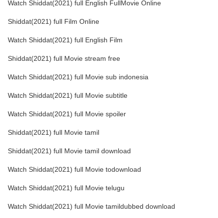
Watch Shiddat(2021) full English FullMovie Online
Shiddat(2021) full Film Online
Watch Shiddat(2021) full English Film
Shiddat(2021) full Movie stream free
Watch Shiddat(2021) full Movie sub indonesia
Watch Shiddat(2021) full Movie subtitle
Watch Shiddat(2021) full Movie spoiler
Shiddat(2021) full Movie tamil
Shiddat(2021) full Movie tamil download
Watch Shiddat(2021) full Movie todownload
Watch Shiddat(2021) full Movie telugu
Watch Shiddat(2021) full Movie tamildubbed download