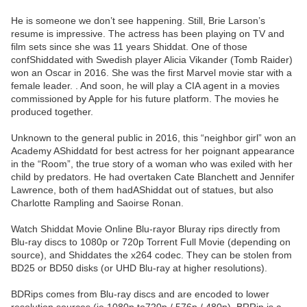
He is someone we don’t see happening. Still, Brie Larson’s
resume is impressive. The actress has been playing on TV and
film sets since she was 11 years Shiddat. One of those
confShiddated with Swedish player Alicia Vikander (Tomb Raider)
won an Oscar in 2016. She was the first Marvel movie star with a
female leader. . And soon, he will play a CIA agent in a movies
commissioned by Apple for his future platform. The movies he
produced together.
Unknown to the general public in 2016, this “neighbor girl” won an
Academy AShiddatd for best actress for her poignant appearance
in the “Room”, the true story of a woman who was exiled with her
child by predators. He had overtaken Cate Blanchett and Jennifer
Lawrence, both of them hadAShiddat out of statues, but also
Charlotte Rampling and Saoirse Ronan.
Watch Shiddat Movie Online Blu-rayor Bluray rips directly from
Blu-ray discs to 1080p or 720p Torrent Full Movie (depending on
source), and Shiddates the x264 codec. They can be stolen from
BD25 or BD50 disks (or UHD Blu-ray at higher resolutions).
BDRips comes from Blu-ray discs and are encoded to lower