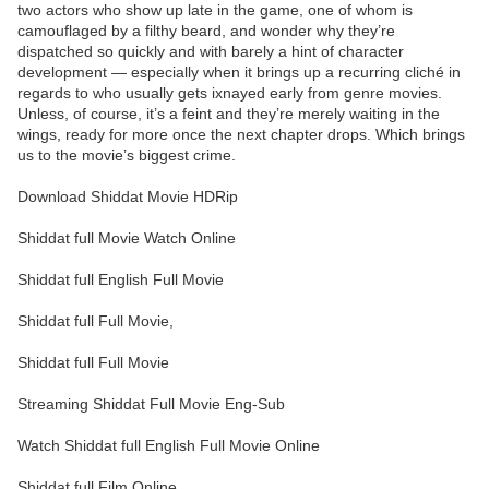
two actors who show up late in the game, one of whom is
camouflaged by a filthy beard, and wonder why they’re
dispatched so quickly and with barely a hint of character
development — especially when it brings up a recurring cliché in
regards to who usually gets ixnayed early from genre movies.
Unless, of course, it’s a feint and they’re merely waiting in the
wings, ready for more once the next chapter drops. Which brings
us to the movie’s biggest crime.
Download Shiddat Movie HDRip
Shiddat full Movie Watch Online
Shiddat full English Full Movie
Shiddat full Full Movie,
Shiddat full Full Movie
Streaming Shiddat Full Movie Eng-Sub
Watch Shiddat full English Full Movie Online
Shiddat full Film Online