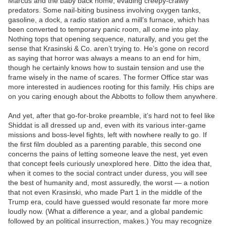
Marcus and the baby back home, evading creepy-crawly
predators. Some nail-biting business involving oxygen tanks,
gasoline, a dock, a radio station and a mill’s furnace, which has
been converted to temporary panic room, all come into play.
Nothing tops that opening sequence, naturally, and you get the
sense that Krasinski & Co. aren’t trying to. He’s gone on record
as saying that horror was always a means to an end for him,
though he certainly knows how to sustain tension and use the
frame wisely in the name of scares. The former Office star was
more interested in audiences rooting for this family. His chips are
on you caring enough about the Abbotts to follow them anywhere.
And yet, after that go-for-broke preamble, it’s hard not to feel like
Shiddat is all dressed up and, even with its various inter-game
missions and boss-level fights, left with nowhere really to go. If
the first film doubled as a parenting parable, this second one
concerns the pains of letting someone leave the nest, yet even
that concept feels curiously unexplored here. Ditto the idea that,
when it comes to the social contract under duress, you will see
the best of humanity and, most assuredly, the worst — a notion
that not even Krasinski, who made Part 1 in the middle of the
Trump era, could have guessed would resonate far more more
loudly now. (What a difference a year, and a global pandemic
followed by an political insurrection, makes.) You may recognize