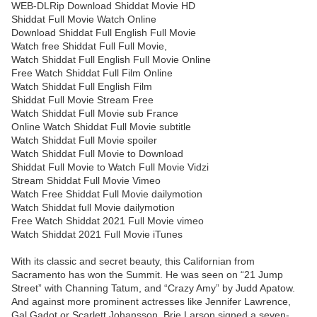
WEB-DLRip Download Shiddat Movie HD
Shiddat Full Movie Watch Online
Download Shiddat Full English Full Movie
Watch free Shiddat Full Full Movie,
Watch Shiddat Full English Full Movie Online
Free Watch Shiddat Full Film Online
Watch Shiddat Full English Film
Shiddat Full Movie Stream Free
Watch Shiddat Full Movie sub France
Online Watch Shiddat Full Movie subtitle
Watch Shiddat Full Movie spoiler
Watch Shiddat Full Movie to Download
Shiddat Full Movie to Watch Full Movie Vidzi
Stream Shiddat Full Movie Vimeo
Watch Free Shiddat Full Movie dailymotion
Watch Shiddat full Movie dailymotion
Free Watch Shiddat 2021 Full Movie vimeo
Watch Shiddat 2021 Full Movie iTunes
With its classic and secret beauty, this Californian from
Sacramento has won the Summit. He was seen on “21 Jump
Street” with Channing Tatum, and “Crazy Amy” by Judd Apatow.
And against more prominent actresses like Jennifer Lawrence,
Gal Gadot or Scarlett Johansson, Brie Larson signed a seven-