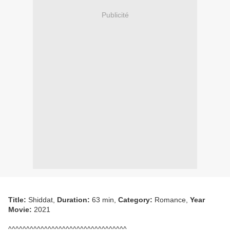
Publicité
Title:
Shiddat,
Duration:
63 min,
Category:
Romance,
Year
Movie:
2021
^^^^^^^^^^^^^^^^^^^^^^^^^^^^^^^^^