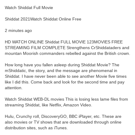
Watch Shiddat Full Movie
Shiddat 2021Watch Shiddat Online Free
2 minutes ago
HD WATCH ONLINE Shiddat FULL MOVIE 123MOVIES FREE
STREAMING FILM COMPLETE Strengthens CrShiddataders and
mountan Moorish commanders rebelled against the British crown.
How long have you fallen asleep during Shiddat Movie? The
mShiddatic, the story, and the message are phenomenal in
Shiddat. I have never been able to see another Movie five times
like I did this. Come back and look for the second time and pay
attention.
Watch Shiddat WEB-DL movies This is losing less lame files from
streaming Shiddat, like Netflix, Amazon Video.
Hulu, Crunchy roll, DiscoveryGO, BBC iPlayer, etc. These are
also movies or TV shows that are downloaded through online
distribution sites, such as iTunes.