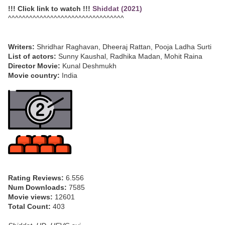
!!! Click link to watch !!!
Shiddat (2021)
^^^^^^^^^^^^^^^^^^^^^^^^^^^^^^^^^
Writers:
Shridhar Raghavan, Dheeraj Rattan, Pooja Ladha Surti
List of actors:
Sunny Kaushal, Radhika Madan, Mohit Raina
Director Movie:
Kunal Deshmukh
Movie country:
India
Rating Reviews:
6.556
Num Downloads:
7585
Movie views:
12601
Total Count:
403