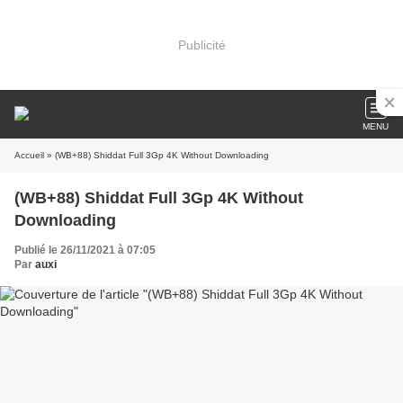
Publicité
MENU
Accueil
» (WB+88) Shiddat Full 3Gp 4K Without Downloading
(WB+88) Shiddat Full 3Gp 4K Without
Downloading
Publié le 26/11/2021 à 07:05
Par
auxi