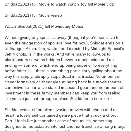
Shiddat(2021) full Movie to watch Watch Toy full Movie vidzi
Shiddat(2021) full Movie vimeo
Watch Shiddat(2021) full Moviedaily Motion
Without giving any specifics away (though if you’re sensitive to
even the suggestion of spoilers, bye for now), Shiddat ends on a
cliffhanger. A third film, written and directed by Midnight Special‘s
Jeff Nichols, is in the works. And while many follow-ups to
blockbusters serve as bridges between a beginning and an
ending — some of which end up being superior to everything
before/after it — there’s something particularly galling about the
way this simply, abruptly stops dead in its tracks. No amount of
clever formalism or sheer glee at being back in a movie theater
can enliven a narrative stalled in second gear, and no amount of
investment in these family members can keep you from feeling
like you’ve just sat through a placehShiddater, a time-killer.
Shiddat was a riff on alien invasion movies with chops and a
heart, a lovely self-contained genre piece that struck a chord.
Part II feels like just another case of sequel-itis, something
designed to metastasize into just another franchise among many.