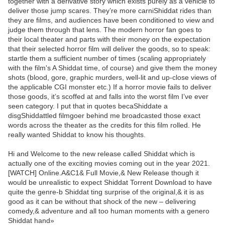
together with a derivative story which exists purely as a vehicle to
deliver those jump scares. They’re more carniShiddat rides than
they are films, and audiences have been conditioned to view and
judge them through that lens. The modern horror fan goes to
their local theater and parts with their money on the expectation
that their selected horror film will deliver the goods, so to speak:
startle them a sufficient number of times (scaling appropriately
with the film's A Shiddat time, of course) and give them the money
shots (blood, gore, graphic murders, well-lit and up-close views of
the applicable CGI monster etc.) If a horror movie fails to deliver
those goods, it’s scoffed at and falls into the worst film I’ve ever
seen category. I put that in quotes becaShiddate a
disgShiddattled filmgoer behind me broadcasted those exact
words across the theater as the credits for this film rolled. He
really wanted Shiddat to know his thoughts.
Hi and Welcome to the new release called Shiddat which is
actually one of the exciting movies coming out in the year 2021.
[WATCH] Online.A&C1& Full Movie,& New Release though it
would be unrealistic to expect Shiddat Torrent Download to have
quite the genre-b Shiddat ting surprise of the original,& it is as
good as it can be without that shock of the new – delivering
comedy,& adventure and all too human moments with a genero
Shiddat hand»