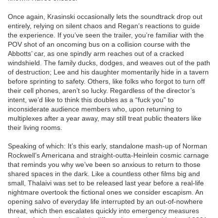
Once again, Krasinski occasionally lets the soundtrack drop out
entirely, relying on silent chaos and Regan’s reactions to guide
the experience. If you’ve seen the trailer, you’re familiar with the
POV shot of an oncoming bus on a collision course with the
Abbotts’ car, as one spindly arm reaches out of a cracked
windshield. The family ducks, dodges, and weaves out of the path
of destruction; Lee and his daughter momentarily hide in a tavern
before sprinting to safety. Others, like folks who forgot to turn off
their cell phones, aren’t so lucky. Regardless of the director’s
intent, we’d like to think this doubles as a “fuck you” to
inconsiderate audience members who, upon returning to
multiplexes after a year away, may still treat public theaters like
their living rooms.
Speaking of which: It’s this early, standalone mash-up of Norman
Rockwell’s Americana and straight-outta-Heinlein cosmic carnage
that reminds you why we’ve been so anxious to return to those
shared spaces in the dark. Like a countless other films big and
small, Thalaivi was set to be released last year before a real-life
nightmare overtook the fictional ones we consider escapism. An
opening salvo of everyday life interrupted by an out-of-nowhere
threat, which then escalates quickly into emergency measures