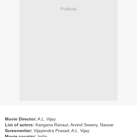
Publicité
Movie Director:
A.L. Vijay
List of actors:
Kangana Ranaut, Arvind Swamy, Nassar
Screenwriter:
Vijayendra Prasad, A.L. Vijay
Movie country:
India