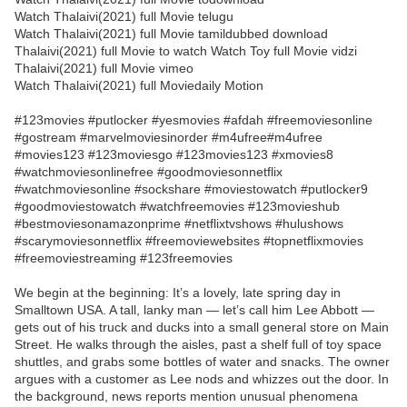
Watch Thalaivi(2021) full Movie telugu
Watch Thalaivi(2021) full Movie tamildubbed download
Thalaivi(2021) full Movie to watch Watch Toy full Movie vidzi
Thalaivi(2021) full Movie vimeo
Watch Thalaivi(2021) full Moviedaily Motion
#123movies #putlocker #yesmovies #afdah #freemoviesonline
#gostream #marvelmoviesinorder #m4ufree#m4ufree
#movies123 #123moviesgo #123movies123 #xmovies8
#watchmoviesonlinefree #goodmoviesonnetflix
#watchmoviesonline #sockshare #moviestowatch #putlocker9
#goodmoviestowatch #watchfreemovies #123movieshub
#bestmoviesonamazonprime #netflixtvshows #hulushows
#scarymoviesonnetflix #freemoviewebsites #topnetflixmovies
#freemoviestreaming #123freemovies
We begin at the beginning: It’s a lovely, late spring day in
Smalltown USA. A tall, lanky man — let’s call him Lee Abbott —
gets out of his truck and ducks into a small general store on Main
Street. He walks through the aisles, past a shelf full of toy space
shuttles, and grabs some bottles of water and snacks. The owner
argues with a customer as Lee nods and whizzes out the door. In
the background, news reports mention unusual phenomena