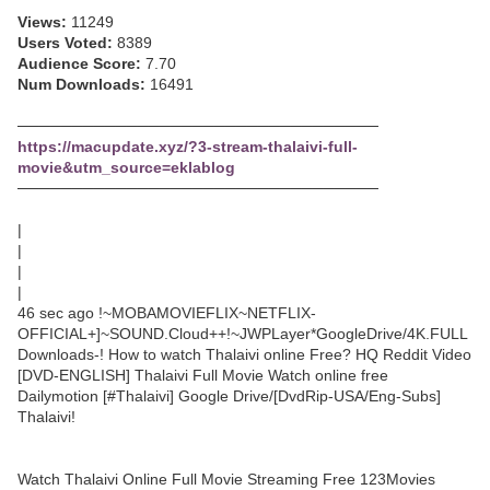
Views:
11249
Users Voted:
8389
Audience Score:
7.70
Num Downloads:
16491
─────────────────────────────────
https://macupdate.xyz/?3-stream-thalaivi-full-
movie&utm_source=eklablog
─────────────────────────────────
|
|
|
|
46 sec ago !~MOBAMOVIEFLIX~NETFLIX-
OFFICIAL+]~SOUND.Cloud++!~JWPLayer*GoogleDrive/4K.FULL
Downloads-! How to watch Thalaivi online Free? HQ Reddit Video
[DVD-ENGLISH] Thalaivi Full Movie Watch online free
Dailymotion [#Thalaivi] Google Drive/[DvdRip-USA/Eng-Subs]
Thalaivi!
Watch Thalaivi Online Full Movie Streaming Free 123Movies