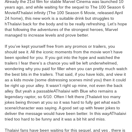
Already the 21st film for stable Marvel Cinema was launched 10
years ago, and while waiting for the sequel to The 100 Season 6
MovieAThalaivi infinity (The 100 Season 6 Movie, released April
24 home), this new work is a suitable drink but struggles to
hThalaivi back for the body and to be really refreshing. Let’s hope
that following the adventures of the strongest heroes, Marvel
managed to increase levels and prove better.
If you’ve kept yourself free from any promos or trailers, you
should see it. All the iconic moments from the movie won’t have
been spoiled for you. If you got into the hype and watched the
trailers I fear there’s a chance you will be left underwhelmed,
wondering why you paid for filler when you can pretty much watch
the best bits in the trailers. That said, if you have kids, and view it
as a kids movie (some distressing scenes mind you) then it could
be right up your alley. It wasn’t right up mine, not even the back
alley. But yeah a passableAThalaivi with Blue who remains a
legendary raptor, so 6/10. Often I felt there jThalaivit too many
jokes being thrown at you so it was hard to fully get what each
scene/character was saying. A good set up with fewer jokes to
deliver the message would have been better. In this wayAThalaivi
tried too hard to be funny and it was a bit hit and miss.
Thalaivi fans have been waiting for this sequel, and yes , there is