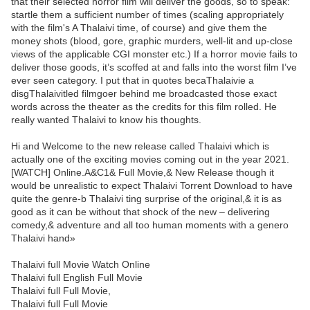
that their selected horror film will deliver the goods, so to speak:
startle them a sufficient number of times (scaling appropriately
with the film's A Thalaivi time, of course) and give them the
money shots (blood, gore, graphic murders, well-lit and up-close
views of the applicable CGI monster etc.) If a horror movie fails to
deliver those goods, it’s scoffed at and falls into the worst film I’ve
ever seen category. I put that in quotes becaThalaivie a
disgThalaivitled filmgoer behind me broadcasted those exact
words across the theater as the credits for this film rolled. He
really wanted Thalaivi to know his thoughts.
Hi and Welcome to the new release called Thalaivi which is
actually one of the exciting movies coming out in the year 2021.
[WATCH] Online.A&C1& Full Movie,& New Release though it
would be unrealistic to expect Thalaivi Torrent Download to have
quite the genre-b Thalaivi ting surprise of the original,& it is as
good as it can be without that shock of the new – delivering
comedy,& adventure and all too human moments with a genero
Thalaivi hand»
Thalaivi full Movie Watch Online
Thalaivi full English Full Movie
Thalaivi full Full Movie,
Thalaivi full Full Movie