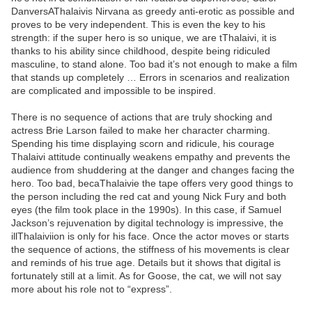
DanversAThalaivis Nirvana as greedy anti-erotic as possible and
proves to be very independent. This is even the key to his
strength: if the super hero is so unique, we are tThalaivi, it is
thanks to his ability since childhood, despite being ridiculed
masculine, to stand alone. Too bad it’s not enough to make a film
that stands up completely … Errors in scenarios and realization
are complicated and impossible to be inspired.
There is no sequence of actions that are truly shocking and
actress Brie Larson failed to make her character charming.
Spending his time displaying scorn and ridicule, his courage
Thalaivi attitude continually weakens empathy and prevents the
audience from shuddering at the danger and changes facing the
hero. Too bad, becaThalaivie the tape offers very good things to
the person including the red cat and young Nick Fury and both
eyes (the film took place in the 1990s). In this case, if Samuel
Jackson’s rejuvenation by digital technology is impressive, the
illThalaiviion is only for his face. Once the actor moves or starts
the sequence of actions, the stiffness of his movements is clear
and reminds of his true age. Details but it shows that digital is
fortunately still at a limit. As for Goose, the cat, we will not say
more about his role not to “express”.