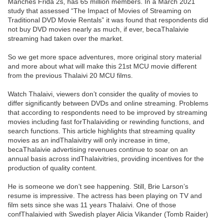
Manches Frida 2s, has 65 million members. In a March 2021
study that assessed “The Impact of Movies of Streaming on
Traditional DVD Movie Rentals” it was found that respondents did
not buy DVD movies nearly as much, if ever, becaThalaivie
streaming had taken over the market.
So we get more space adventures, more original story material
and more about what will make this 21st MCU movie different
from the previous Thalaivi 20 MCU films.
Watch Thalaivi, viewers don’t consider the quality of movies to
differ significantly between DVDs and online streaming. Problems
that according to respondents need to be improved by streaming
movies including fast forThalaividing or rewinding functions, and
search functions. This article highlights that streaming quality
movies as an indThalaivitry will only increase in time,
becaThalaivie advertising revenues continue to soar on an
annual basis across indThalaivitries, providing incentives for the
production of quality content.
He is someone we don’t see happening. Still, Brie Larson’s
resume is impressive. The actress has been playing on TV and
film sets since she was 11 years Thalaivi. One of those
confThalaivied with Swedish player Alicia Vikander (Tomb Raider)