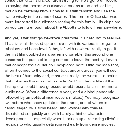
sense that Krasinski & Co. aren’t trying to. He’s gone on record
as saying that horror was always a means to an end for him,
though he certainly knows how to sustain tension and use the
frame wisely in the name of scares. The former Office star was
more interested in audiences rooting for this family. His chips are
on you caring enough about the Abbotts to follow them anywhere.
And yet, after that go-for-broke preamble, it’s hard not to feel like
Thalaivi is all dressed up and, even with its various inter-game
missions and boss-level fights, left with nowhere really to go. If
the first film doubled as a parenting parable, this second one
concerns the pains of letting someone leave the nest, yet even
that concept feels curiously unexplored here. Ditto the idea that,
when it comes to the social contract under duress, you will see
the best of humanity and, most assuredly, the worst — a notion
that not even Krasinski, who made Part 1 in the middle of the
Trump era, could have guessed would resonate far more more
loudly now. (What a difference a year, and a global pandemic
followed by an political insurrection, makes.) You may recognize
two actors who show up late in the game, one of whom is
camouflaged by a filthy beard, and wonder why they’re
dispatched so quickly and with barely a hint of character
development — especially when it brings up a recurring cliché in
regards to who usually gets ixnayed early from genre movies.