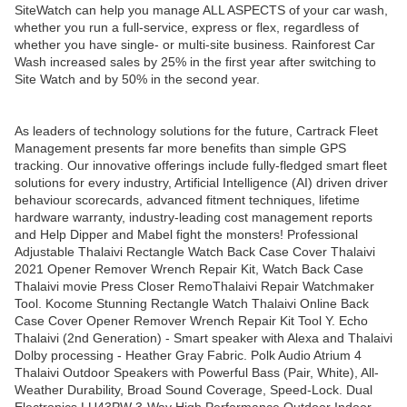
SiteWatch can help you manage ALL ASPECTS of your car wash,
whether you run a full-service, express or flex, regardless of
whether you have single- or multi-site business. Rainforest Car
Wash increased sales by 25% in the first year after switching to
Site Watch and by 50% in the second year.
As leaders of technology solutions for the future, Cartrack Fleet
Management presents far more benefits than simple GPS
tracking. Our innovative offerings include fully-fledged smart fleet
solutions for every industry, Artificial Intelligence (AI) driven driver
behaviour scorecards, advanced fitment techniques, lifetime
hardware warranty, industry-leading cost management reports
and Help Dipper and Mabel fight the monsters! Professional
Adjustable Thalaivi Rectangle Watch Back Case Cover Thalaivi
2021 Opener Remover Wrench Repair Kit, Watch Back Case
Thalaivi movie Press Closer RemoThalaivi Repair Watchmaker
Tool. Kocome Stunning Rectangle Watch Thalaivi Online Back
Case Cover Opener Remover Wrench Repair Kit Tool Y. Echo
Thalaivi (2nd Generation) - Smart speaker with Alexa and Thalaivi
Dolby processing - Heather Gray Fabric. Polk Audio Atrium 4
Thalaivi Outdoor Speakers with Powerful Bass (Pair, White), All-
Weather Durability, Broad Sound Coverage, Speed-Lock. Dual