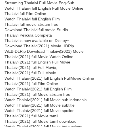
Streaming Thalaivi Full Movie Eng-Sub
Watch Thalaivi full English Full Movie Online
Thalaivi full Film Online
Watch Thalaivi full English Film
Thalaivi full movie stream free
Download Thalaivi full movie Studio
Thalaivi Pelicula Completa
Thalaivi is now available on Disney+.
Download Thalaivi(2021) Movie HDRip
WEB-DLRip Download Thalaivi(2021) Movie
Thalaivi(2021) full Movie Watch Online
Thalaivi(2021) full English Full Movie
Thalaivi(2021) full Full Movie,
Thalaivi(2021) full Full Movie
Watch Thalaivi(2021) full English FullMovie Online
Thalaivi(2021) full Film Online
Watch Thalaivi(2021) full English Film
Thalaivi(2021) full Movie stream free
Watch Thalaivi(2021) full Movie sub indonesia
Watch Thalaivi(2021) full Movie subtitle
Watch Thalaivi(2021) full Movie spoiler
Thalaivi(2021) full Movie tamil
Thalaivi(2021) full Movie tamil download
Watch Thalaivi(2021) full Movie todownload