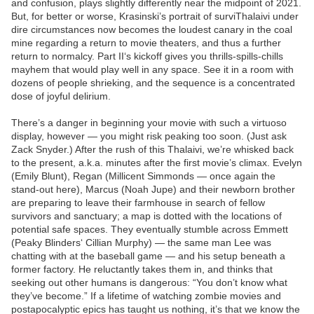
and confusion, plays slightly differently near the midpoint of 2021.
But, for better or worse, Krasinski’s portrait of surviThalaivi under
dire circumstances now becomes the loudest canary in the coal
mine regarding a return to movie theaters, and thus a further
return to normalcy. Part II‘s kickoff gives you thrills-spills-chills
mayhem that would play well in any space. See it in a room with
dozens of people shrieking, and the sequence is a concentrated
dose of joyful delirium.
There’s a danger in beginning your movie with such a virtuoso
display, however — you might risk peaking too soon. (Just ask
Zack Snyder.) After the rush of this Thalaivi, we’re whisked back
to the present, a.k.a. minutes after the first movie’s climax. Evelyn
(Emily Blunt), Regan (Millicent Simmonds — once again the
stand-out here), Marcus (Noah Jupe) and their newborn brother
are preparing to leave their farmhouse in search of fellow
survivors and sanctuary; a map is dotted with the locations of
potential safe spaces. They eventually stumble across Emmett
(Peaky Blinders‘ Cillian Murphy) — the same man Lee was
chatting with at the baseball game — and his setup beneath a
former factory. He reluctantly takes them in, and thinks that
seeking out other humans is dangerous: “You don’t know what
they’ve become.” If a lifetime of watching zombie movies and
postapocalyptic epics has taught us nothing, it’s that we know the