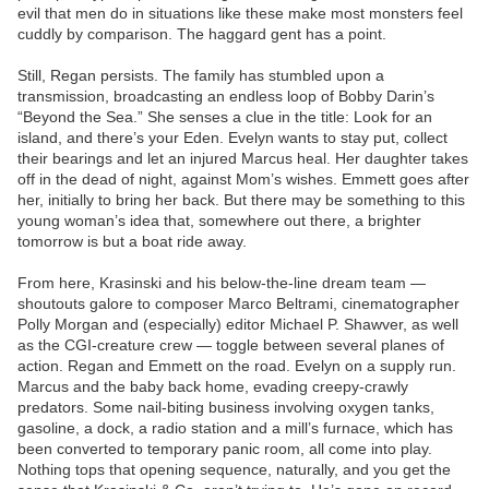
evil that men do in situations like these make most monsters feel
cuddly by comparison. The haggard gent has a point.
Still, Regan persists. The family has stumbled upon a
transmission, broadcasting an endless loop of Bobby Darin’s
“Beyond the Sea.” She senses a clue in the title: Look for an
island, and there’s your Eden. Evelyn wants to stay put, collect
their bearings and let an injured Marcus heal. Her daughter takes
off in the dead of night, against Mom’s wishes. Emmett goes after
her, initially to bring her back. But there may be something to this
young woman’s idea that, somewhere out there, a brighter
tomorrow is but a boat ride away.
From here, Krasinski and his below-the-line dream team —
shoutouts galore to composer Marco Beltrami, cinematographer
Polly Morgan and (especially) editor Michael P. Shawver, as well
as the CGI-creature crew — toggle between several planes of
action. Regan and Emmett on the road. Evelyn on a supply run.
Marcus and the baby back home, evading creepy-crawly
predators. Some nail-biting business involving oxygen tanks,
gasoline, a dock, a radio station and a mill’s furnace, which has
been converted to temporary panic room, all come into play.
Nothing tops that opening sequence, naturally, and you get the