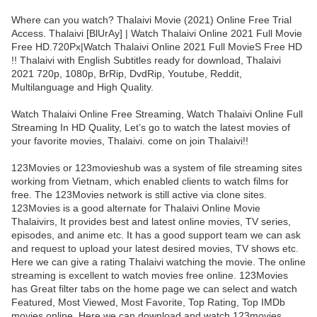
Where can you watch? Thalaivi Movie (2021) Online Free Trial
Access. Thalaivi [BlUrAy] | Watch Thalaivi Online 2021 Full Movie
Free HD.720Px|Watch Thalaivi Online 2021 Full MovieS Free HD
!! Thalaivi with English Subtitles ready for download, Thalaivi
2021 720p, 1080p, BrRip, DvdRip, Youtube, Reddit,
Multilanguage and High Quality.
Watch Thalaivi Online Free Streaming, Watch Thalaivi Online Full
Streaming In HD Quality, Let’s go to watch the latest movies of
your favorite movies, Thalaivi. come on join Thalaivi!!
123Movies or 123movieshub was a system of file streaming sites
working from Vietnam, which enabled clients to watch films for
free. The 123Movies network is still active via clone sites.
123Movies is a good alternate for Thalaivi Online Movie
Thalaivirs, It provides best and latest online movies, TV series,
episodes, and anime etc. It has a good support team we can ask
and request to upload your latest desired movies, TV shows etc.
Here we can give a rating Thalaivi watching the movie. The online
streaming is excellent to watch movies free online. 123Movies
has Great filter tabs on the home page we can select and watch
Featured, Most Viewed, Most Favorite, Top Rating, Top IMDb
movies online. Here we can download and watch 123movies