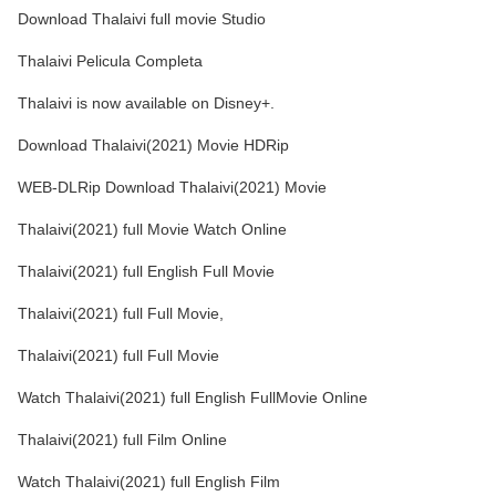
Download Thalaivi full movie Studio
Thalaivi Pelicula Completa
Thalaivi is now available on Disney+.
Download Thalaivi(2021) Movie HDRip
WEB-DLRip Download Thalaivi(2021) Movie
Thalaivi(2021) full Movie Watch Online
Thalaivi(2021) full English Full Movie
Thalaivi(2021) full Full Movie,
Thalaivi(2021) full Full Movie
Watch Thalaivi(2021) full English FullMovie Online
Thalaivi(2021) full Film Online
Watch Thalaivi(2021) full English Film