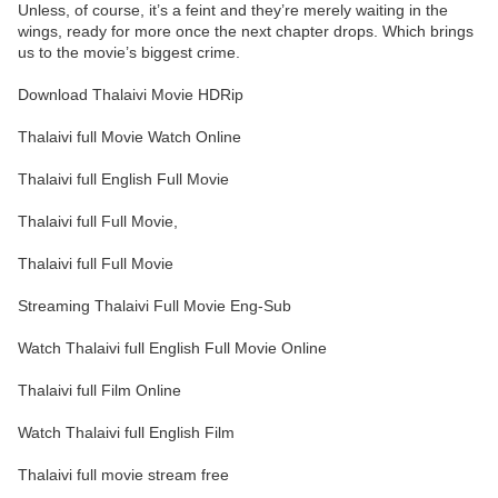
Unless, of course, it’s a feint and they’re merely waiting in the
wings, ready for more once the next chapter drops. Which brings
us to the movie’s biggest crime.
Download Thalaivi Movie HDRip
Thalaivi full Movie Watch Online
Thalaivi full English Full Movie
Thalaivi full Full Movie,
Thalaivi full Full Movie
Streaming Thalaivi Full Movie Eng-Sub
Watch Thalaivi full English Full Movie Online
Thalaivi full Film Online
Watch Thalaivi full English Film
Thalaivi full movie stream free