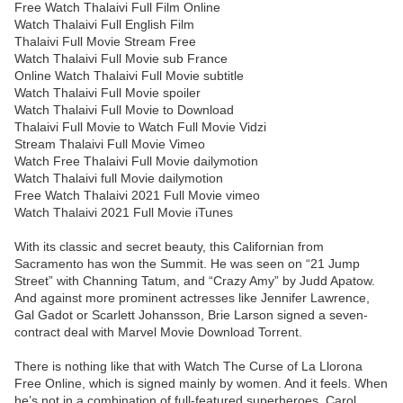
Free Watch Thalaivi Full Film Online
Watch Thalaivi Full English Film
Thalaivi Full Movie Stream Free
Watch Thalaivi Full Movie sub France
Online Watch Thalaivi Full Movie subtitle
Watch Thalaivi Full Movie spoiler
Watch Thalaivi Full Movie to Download
Thalaivi Full Movie to Watch Full Movie Vidzi
Stream Thalaivi Full Movie Vimeo
Watch Free Thalaivi Full Movie dailymotion
Watch Thalaivi full Movie dailymotion
Free Watch Thalaivi 2021 Full Movie vimeo
Watch Thalaivi 2021 Full Movie iTunes
With its classic and secret beauty, this Californian from
Sacramento has won the Summit. He was seen on “21 Jump
Street” with Channing Tatum, and “Crazy Amy” by Judd Apatow.
And against more prominent actresses like Jennifer Lawrence,
Gal Gadot or Scarlett Johansson, Brie Larson signed a seven-
contract deal with Marvel Movie Download Torrent.
There is nothing like that with Watch The Curse of La Llorona
Free Online, which is signed mainly by women. And it feels. When
he’s not in a combination of full-featured superheroes, Carol