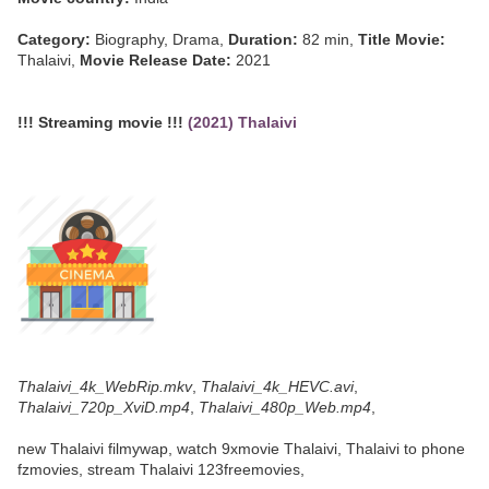
Category:
Biography, Drama,
Duration:
82 min,
Title Movie:
Thalaivi,
Movie Release Date:
2021
!!! Streaming movie !!!
(2021) Thalaivi
Thalaivi_4k_WebRip.mkv
,
Thalaivi_4k_HEVC.avi
,
Thalaivi_720p_XviD.mp4
,
Thalaivi_480p_Web.mp4
,
new Thalaivi filmywap, watch 9xmovie Thalaivi, Thalaivi to phone
fzmovies, stream Thalaivi 123freemovies,