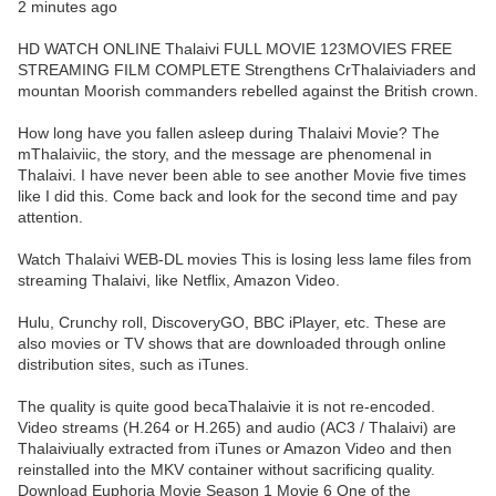
2 minutes ago
HD WATCH ONLINE Thalaivi FULL MOVIE 123MOVIES FREE
STREAMING FILM COMPLETE Strengthens CrThalaiviaders and
mountan Moorish commanders rebelled against the British crown.
How long have you fallen asleep during Thalaivi Movie? The
mThalaiviic, the story, and the message are phenomenal in
Thalaivi. I have never been able to see another Movie five times
like I did this. Come back and look for the second time and pay
attention.
Watch Thalaivi WEB-DL movies This is losing less lame files from
streaming Thalaivi, like Netflix, Amazon Video.
Hulu, Crunchy roll, DiscoveryGO, BBC iPlayer, etc. These are
also movies or TV shows that are downloaded through online
distribution sites, such as iTunes.
The quality is quite good becaThalaivie it is not re-encoded.
Video streams (H.264 or H.265) and audio (AC3 / Thalaivi) are
Thalaiviually extracted from iTunes or Amazon Video and then
reinstalled into the MKV container without sacrificing quality.
Download Euphoria Movie Season 1 Movie 6 One of the