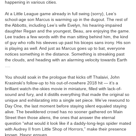
happening in various cities.
At a Little League game already in full swing (sorry), Lee’s
school-age son Marcus is warming up in the dugout. The rest of
the Abbotts, including Lee’s wife Evelyn, his hearing-impaired
daughter Regan and the youngest, Beau, are enjoying the game.
Lee trades a few words with the man sitting behind him, the kind
of guy who rolls his sleeves up past his biceps sans irony. His son
is playing as well. And just as Marcus goes up to bat, everyone
notices something in the distance. Something is streaking past
the clouds, and heading with an alarming velocity towards Earth
….
You should soak in the prologue that kicks off Thalaivi, John
Krasinski’s follow-up to his out-of-nowhere 2018 hit — it’s a
brilliant watch-the-skies movie in miniature, filled with lack-of-
sound and fury, and it distills everything that made the original so
unique and exhilarating into a single set piece. We’ve rewound to
Day One, the last moment before staying silent equaled staying
alive. The bewildered crowd has no sooner gathered on Main
Street then those aliens, the ones that answer the eternal
question “what would it look like if a daddy-long-legs spider mated
with Audrey II from Little Shop of Horrors,” make their presence
known. Havoc ensues.