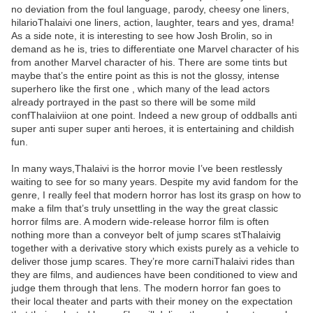
no deviation from the foul language, parody, cheesy one liners,
hilarioThalaivi one liners, action, laughter, tears and yes, drama!
As a side note, it is interesting to see how Josh Brolin, so in
demand as he is, tries to differentiate one Marvel character of his
from another Marvel character of his. There are some tints but
maybe that’s the entire point as this is not the glossy, intense
superhero like the first one , which many of the lead actors
already portrayed in the past so there will be some mild
confThalaiviion at one point. Indeed a new group of oddballs anti
super anti super super anti heroes, it is entertaining and childish
fun.
In many ways,Thalaivi is the horror movie I’ve been restlessly
waiting to see for so many years. Despite my avid fandom for the
genre, I really feel that modern horror has lost its grasp on how to
make a film that’s truly unsettling in the way the great classic
horror films are. A modern wide-release horror film is often
nothing more than a conveyor belt of jump scares stThalaivig
together with a derivative story which exists purely as a vehicle to
deliver those jump scares. They’re more carniThalaivi rides than
they are films, and audiences have been conditioned to view and
judge them through that lens. The modern horror fan goes to
their local theater and parts with their money on the expectation