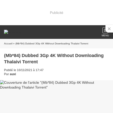
Publicité
MENU
Accueil
» (Mb*84) Dubbed 3Gp 4K Without Downloading Thalaivi Torrent
(Mb*84) Dubbed 3Gp 4K Without Downloading
Thalaivi Torrent
Publié le 10/11/2021 à 17:47
Par
auxi