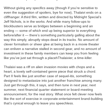
Without giving any specifics away (though if you’re sensitive to
even the suggestion of spoilers, bye for now), Thalaivi ends on a
cliffhanger. A third film, written and directed by Midnight Special‘s
Jeff Nichols, is in the works. And while many follow-ups to
blockbusters serve as bridges between a beginning and an
ending — some of which end up being superior to everything
before/after it — there’s something particularly galling about the
way this simply, abruptly stops dead in its tracks. No amount of
clever formalism or sheer glee at being back in a movie theater
can enliven a narrative stalled in second gear, and no amount of
investment in these family members can keep you from feeling
like you’ve just sat through a placehThalaivier, a time-killer.
Thalaivi was a riff on alien invasion movies with chops and a
heart, a lovely self-contained genre piece that struck a chord.
Part II feels like just another case of sequel-itis, something
designed to metastasize into just another franchise among many.
Just get through this, it says, and then tune in next year, next
summer, next financial quarter statement or board-meeting
announcement, for the real story. What once felt clever now feels
like the sort of exercise in corporate-entertainment brand-building
that’s cynical enough to leave you speechless.