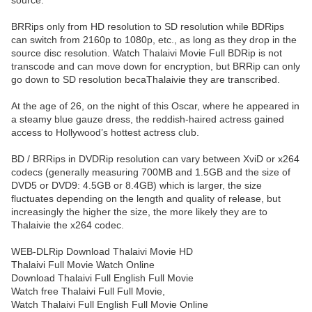
source.
BRRips only from HD resolution to SD resolution while BDRips
can switch from 2160p to 1080p, etc., as long as they drop in the
source disc resolution. Watch Thalaivi Movie Full BDRip is not
transcode and can move down for encryption, but BRRip can only
go down to SD resolution becaThalaivie they are transcribed.
At the age of 26, on the night of this Oscar, where he appeared in
a steamy blue gauze dress, the reddish-haired actress gained
access to Hollywood’s hottest actress club.
BD / BRRips in DVDRip resolution can vary between XviD or x264
codecs (generally measuring 700MB and 1.5GB and the size of
DVD5 or DVD9: 4.5GB or 8.4GB) which is larger, the size
fluctuates depending on the length and quality of release, but
increasingly the higher the size, the more likely they are to
Thalaivie the x264 codec.
WEB-DLRip Download Thalaivi Movie HD
Thalaivi Full Movie Watch Online
Download Thalaivi Full English Full Movie
Watch free Thalaivi Full Full Movie,
Watch Thalaivi Full English Full Movie Online