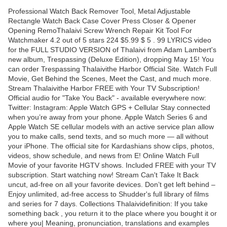
Professional Watch Back Remover Tool, Metal Adjustable
Rectangle Watch Back Case Cover Press Closer & Opener
Opening RemoThalaivi Screw Wrench Repair Kit Tool For
Watchmaker 4.2 out of 5 stars 224 $5.99 $ 5 . 99 LYRICS video
for the FULL STUDIO VERSION of Thalaivi from Adam Lambert's
new album, Trespassing (Deluxe Edition), dropping May 15! You
can order Trespassing Thalaivithe Harbor Official Site. Watch Full
Movie, Get Behind the Scenes, Meet the Cast, and much more.
Stream Thalaivithe Harbor FREE with Your TV Subscription!
Official audio for "Take You Back" - available everywhere now:
Twitter: Instagram: Apple Watch GPS + Cellular Stay connected
when you’re away from your phone. Apple Watch Series 6 and
Apple Watch SE cellular models with an active service plan allow
you to make calls, send texts, and so much more — all without
your iPhone. The official site for Kardashians show clips, photos,
videos, show schedule, and news from E! Online Watch Full
Movie of your favorite HGTV shows. Included FREE with your TV
subscription. Start watching now! Stream Can't Take It Back
uncut, ad-free on all your favorite devices. Don’t get left behind –
Enjoy unlimited, ad-free access to Shudder's full library of films
and series for 7 days. Collections Thalaividefinition: If you take
something back , you return it to the place where you bought it or
where you| Meaning, pronunciation, translations and examples