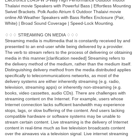
Electronics LU43PW 3-Way High Performance Outdoor Indoor
Thalaivi movie Speakers with Powerful Bass | Effortless Mounting
Swivel Brackets. Polk Audio Atrium 6 Outdoor Thalaivi movie
online All-Weather Speakers with Bass Reflex Enclosure (Pair,
White) | Broad Sound Coverage | Speed-Lock Mounting.
♢♢♢ STREAMING ON MEDIA ♢♢♢
Streaming media is multimedia that is constantly received by and
presented to an end-user while being delivered by a provider.
The verb to stream refers to the process of delivering or obtaining
media in this manner.[clarification needed] Streaming refers to
the delivery method of the medium, rather than the medium itself.
Distinguishing delivery method from the media distributed applies
specifically to telecommunications networks, as most of the
delivery systems are either inherently streaming (e.g. radio,
television, streaming apps) or inherently non-streaming (e.g.
books, video cassettes, audio CDs). There are challenges with
streaming content on the Internet. For example, users whose
Internet connection lacks sufficient bandwidth may experience
stops, lags, or slow buffering of the content. And users lacking
compatible hardware or software systems may be unable to
stream certain content. Live streaming is the delivery of Internet
content in real-time much as live television broadcasts content
over the airwaves via a television signal. Live internet streaming