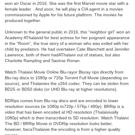
won an Oscar in 2016. She was the first Marvel movie star with a
female leader. . And soon, he will play a CIA agent in a movies
commissioned by Apple for his future platform. The movies he
produced together.
Unknown to the general public in 2016, this “neighbor girl” won an
Academy AThalaivid for best actress for her poignant appearance
in the “Room”, the true story of a woman who was exiled with her
child by predators. He had overtaken Cate Blanchett and Jennifer
Lawrence, both of them hadAThalaivi out of statues, but also
Charlotte Rampling and Saoirse Ronan.
Watch Thalaivi Movie Online Blu-rayor Bluray rips directly from
Blu-ray discs to 1080p or 720p Torrent Full Movie (depending on
source), and Thalaivies the x264 codec. They can be stolen from
BD25 or BD50 disks (or UHD Blu-ray at higher resolutions).
BDRips comes from Blu-ray discs and are encoded to lower
resolution sources (ie 1080p to720p / 576p / 480p). BRRip is a
video that has been encoded at HD resolution (Thalaiviually
1080p) which is then transcribed to SD resolution. Watch Thalaivi
The BD / BRRip Movie in DVDRip resolution looks better,
however, becaThalaivie the encoding is from a higher quality