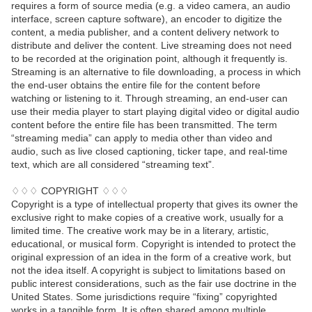
requires a form of source media (e.g. a video camera, an audio
interface, screen capture software), an encoder to digitize the
content, a media publisher, and a content delivery network to
distribute and deliver the content. Live streaming does not need
to be recorded at the origination point, although it frequently is.
Streaming is an alternative to file downloading, a process in which
the end-user obtains the entire file for the content before
watching or listening to it. Through streaming, an end-user can
use their media player to start playing digital video or digital audio
content before the entire file has been transmitted. The term
“streaming media” can apply to media other than video and
audio, such as live closed captioning, ticker tape, and real-time
text, which are all considered “streaming text”.
♢♢♢ COPYRIGHT ♢♢♢
Copyright is a type of intellectual property that gives its owner the
exclusive right to make copies of a creative work, usually for a
limited time. The creative work may be in a literary, artistic,
educational, or musical form. Copyright is intended to protect the
original expression of an idea in the form of a creative work, but
not the idea itself. A copyright is subject to limitations based on
public interest considerations, such as the fair use doctrine in the
United States. Some jurisdictions require “fixing” copyrighted
works in a tangible form. It is often shared among multiple