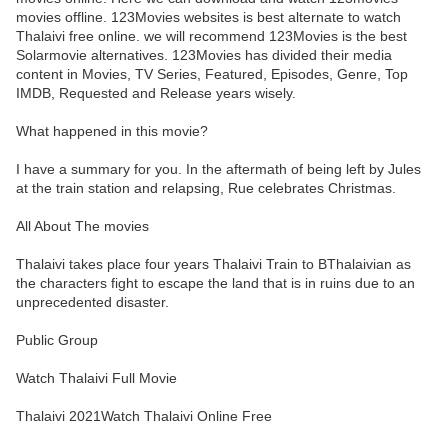
movies offline. 123Movies websites is best alternate to watch
Thalaivi free online. we will recommend 123Movies is the best
Solarmovie alternatives. 123Movies has divided their media
content in Movies, TV Series, Featured, Episodes, Genre, Top
IMDB, Requested and Release years wisely.
What happened in this movie?
I have a summary for you. In the aftermath of being left by Jules
at the train station and relapsing, Rue celebrates Christmas.
All About The movies
Thalaivi takes place four years Thalaivi Train to BThalaivian as
the characters fight to escape the land that is in ruins due to an
unprecedented disaster.
Public Group
Watch Thalaivi Full Movie
Thalaivi 2021Watch Thalaivi Online Free