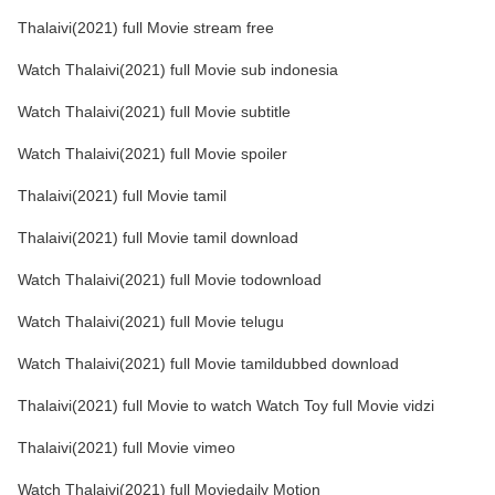
Thalaivi(2021) full Movie stream free
Watch Thalaivi(2021) full Movie sub indonesia
Watch Thalaivi(2021) full Movie subtitle
Watch Thalaivi(2021) full Movie spoiler
Thalaivi(2021) full Movie tamil
Thalaivi(2021) full Movie tamil download
Watch Thalaivi(2021) full Movie todownload
Watch Thalaivi(2021) full Movie telugu
Watch Thalaivi(2021) full Movie tamildubbed download
Thalaivi(2021) full Movie to watch Watch Toy full Movie vidzi
Thalaivi(2021) full Movie vimeo
Watch Thalaivi(2021) full Moviedaily Motion