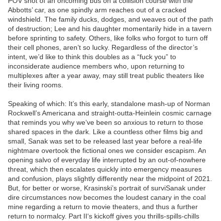
POV shot of an oncoming bus on a collision course with the
Abbotts’ car, as one spindly arm reaches out of a cracked
windshield. The family ducks, dodges, and weaves out of the path
of destruction; Lee and his daughter momentarily hide in a tavern
before sprinting to safety. Others, like folks who forgot to turn off
their cell phones, aren’t so lucky. Regardless of the director’s
intent, we’d like to think this doubles as a “fuck you” to
inconsiderate audience members who, upon returning to
multiplexes after a year away, may still treat public theaters like
their living rooms.
Speaking of which: It’s this early, standalone mash-up of Norman
Rockwell’s Americana and straight-outta-Heinlein cosmic carnage
that reminds you why we’ve been so anxious to return to those
shared spaces in the dark. Like a countless other films big and
small, Sanak was set to be released last year before a real-life
nightmare overtook the fictional ones we consider escapism. An
opening salvo of everyday life interrupted by an out-of-nowhere
threat, which then escalates quickly into emergency measures
and confusion, plays slightly differently near the midpoint of 2021.
But, for better or worse, Krasinski’s portrait of surviSanak under
dire circumstances now becomes the loudest canary in the coal
mine regarding a return to movie theaters, and thus a further
return to normalcy. Part II‘s kickoff gives you thrills-spills-chills