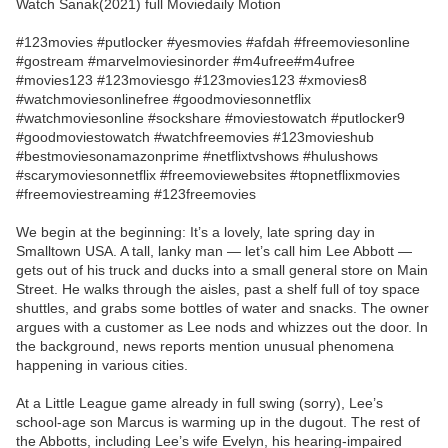
Watch Sanak(2021) full Moviedaily Motion
#123movies #putlocker #yesmovies #afdah #freemoviesonline
#gostream #marvelmoviesinorder #m4ufree#m4ufree
#movies123 #123moviesgo #123movies123 #xmovies8
#watchmoviesonlinefree #goodmoviesonnetflix
#watchmoviesonline #sockshare #moviestowatch #putlocker9
#goodmoviestowatch #watchfreemovies #123movieshub
#bestmoviesonamazonprime #netflixtvshows #hulushows
#scarymoviesonnetflix #freemoviewebsites #topnetflixmovies
#freemoviestreaming #123freemovies
We begin at the beginning: It’s a lovely, late spring day in
Smalltown USA. A tall, lanky man — let’s call him Lee Abbott —
gets out of his truck and ducks into a small general store on Main
Street. He walks through the aisles, past a shelf full of toy space
shuttles, and grabs some bottles of water and snacks. The owner
argues with a customer as Lee nods and whizzes out the door. In
the background, news reports mention unusual phenomena
happening in various cities.
At a Little League game already in full swing (sorry), Lee’s
school-age son Marcus is warming up in the dugout. The rest of
the Abbotts, including Lee’s wife Evelyn, his hearing-impaired