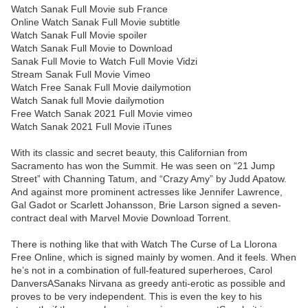
Watch Sanak Full Movie sub France
Online Watch Sanak Full Movie subtitle
Watch Sanak Full Movie spoiler
Watch Sanak Full Movie to Download
Sanak Full Movie to Watch Full Movie Vidzi
Stream Sanak Full Movie Vimeo
Watch Free Sanak Full Movie dailymotion
Watch Sanak full Movie dailymotion
Free Watch Sanak 2021 Full Movie vimeo
Watch Sanak 2021 Full Movie iTunes
With its classic and secret beauty, this Californian from
Sacramento has won the Summit. He was seen on “21 Jump
Street” with Channing Tatum, and “Crazy Amy” by Judd Apatow.
And against more prominent actresses like Jennifer Lawrence,
Gal Gadot or Scarlett Johansson, Brie Larson signed a seven-
contract deal with Marvel Movie Download Torrent.
There is nothing like that with Watch The Curse of La Llorona
Free Online, which is signed mainly by women. And it feels. When
he’s not in a combination of full-featured superheroes, Carol
DanversASanaks Nirvana as greedy anti-erotic as possible and
proves to be very independent. This is even the key to his