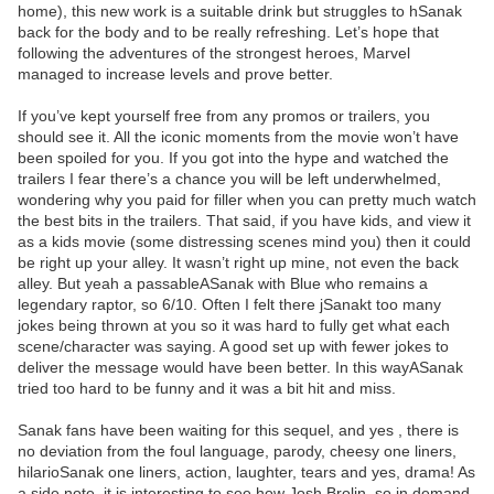
home), this new work is a suitable drink but struggles to hSanak
back for the body and to be really refreshing. Let’s hope that
following the adventures of the strongest heroes, Marvel
managed to increase levels and prove better.
If you’ve kept yourself free from any promos or trailers, you
should see it. All the iconic moments from the movie won’t have
been spoiled for you. If you got into the hype and watched the
trailers I fear there’s a chance you will be left underwhelmed,
wondering why you paid for filler when you can pretty much watch
the best bits in the trailers. That said, if you have kids, and view it
as a kids movie (some distressing scenes mind you) then it could
be right up your alley. It wasn’t right up mine, not even the back
alley. But yeah a passableASanak with Blue who remains a
legendary raptor, so 6/10. Often I felt there jSanakt too many
jokes being thrown at you so it was hard to fully get what each
scene/character was saying. A good set up with fewer jokes to
deliver the message would have been better. In this wayASanak
tried too hard to be funny and it was a bit hit and miss.
Sanak fans have been waiting for this sequel, and yes , there is
no deviation from the foul language, parody, cheesy one liners,
hilarioSanak one liners, action, laughter, tears and yes, drama! As
a side note, it is interesting to see how Josh Brolin, so in demand