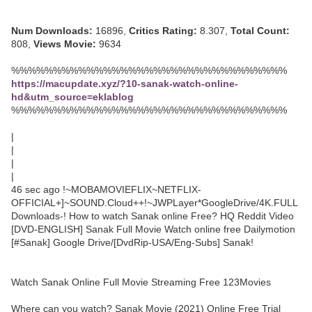
Num Downloads:
16896,
Critics Rating:
8.307,
Total Count:
808,
Views Movie:
9634
%%%%%%%%%%%%%%%%%%%%%%%%%%%%%%%%%
https://macupdate.xyz/?10-sanak-watch-online-
hd&utm_source=eklablog
%%%%%%%%%%%%%%%%%%%%%%%%%%%%%%%%%
|
|
|
|
46 sec ago !~MOBAMOVIEFLIX~NETFLIX-
OFFICIAL+]~SOUND.Cloud++!~JWPLayer*GoogleDrive/4K.FULL
Downloads-! How to watch Sanak online Free? HQ Reddit Video
[DVD-ENGLISH] Sanak Full Movie Watch online free Dailymotion
[#Sanak] Google Drive/[DvdRip-USA/Eng-Subs] Sanak!
Watch Sanak Online Full Movie Streaming Free 123Movies
Where can you watch? Sanak Movie (2021) Online Free Trial