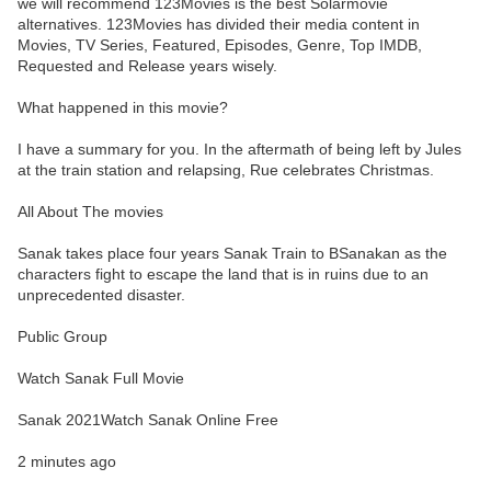
we will recommend 123Movies is the best Solarmovie
alternatives. 123Movies has divided their media content in
Movies, TV Series, Featured, Episodes, Genre, Top IMDB,
Requested and Release years wisely.
What happened in this movie?
I have a summary for you. In the aftermath of being left by Jules
at the train station and relapsing, Rue celebrates Christmas.
All About The movies
Sanak takes place four years Sanak Train to BSanakan as the
characters fight to escape the land that is in ruins due to an
unprecedented disaster.
Public Group
Watch Sanak Full Movie
Sanak 2021Watch Sanak Online Free
2 minutes ago