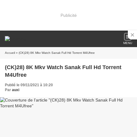
Publicité
MENU
Accueil
» (CK)28) 8K Mkv Watch Sanak Full Hd Torrent M4Ufree
(CK)28) 8K Mkv Watch Sanak Full Hd Torrent
M4Ufree
Publié le 09/11/2021 à 10:20
Par
auxi