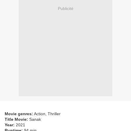
Publicité
Movie genres:
Action, Thriller
Title Movie:
Sanak
Year:
2021
Runtime:
94 min