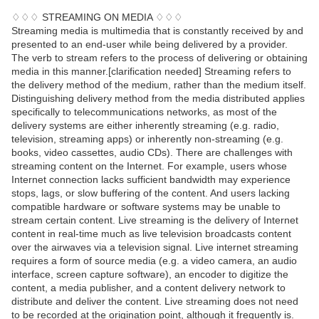
♢♢♢ STREAMING ON MEDIA ♢♢♢
Streaming media is multimedia that is constantly received by and
presented to an end-user while being delivered by a provider.
The verb to stream refers to the process of delivering or obtaining
media in this manner.[clarification needed] Streaming refers to
the delivery method of the medium, rather than the medium itself.
Distinguishing delivery method from the media distributed applies
specifically to telecommunications networks, as most of the
delivery systems are either inherently streaming (e.g. radio,
television, streaming apps) or inherently non-streaming (e.g.
books, video cassettes, audio CDs). There are challenges with
streaming content on the Internet. For example, users whose
Internet connection lacks sufficient bandwidth may experience
stops, lags, or slow buffering of the content. And users lacking
compatible hardware or software systems may be unable to
stream certain content. Live streaming is the delivery of Internet
content in real-time much as live television broadcasts content
over the airwaves via a television signal. Live internet streaming
requires a form of source media (e.g. a video camera, an audio
interface, screen capture software), an encoder to digitize the
content, a media publisher, and a content delivery network to
distribute and deliver the content. Live streaming does not need
to be recorded at the origination point, although it frequently is.