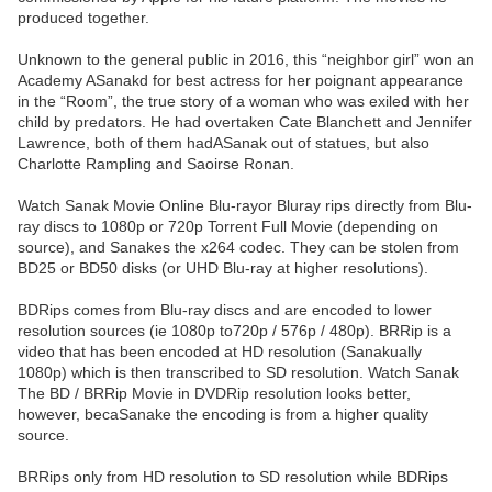
produced together.
Unknown to the general public in 2016, this “neighbor girl” won an
Academy ASanakd for best actress for her poignant appearance
in the “Room”, the true story of a woman who was exiled with her
child by predators. He had overtaken Cate Blanchett and Jennifer
Lawrence, both of them hadASanak out of statues, but also
Charlotte Rampling and Saoirse Ronan.
Watch Sanak Movie Online Blu-rayor Bluray rips directly from Blu-
ray discs to 1080p or 720p Torrent Full Movie (depending on
source), and Sanakes the x264 codec. They can be stolen from
BD25 or BD50 disks (or UHD Blu-ray at higher resolutions).
BDRips comes from Blu-ray discs and are encoded to lower
resolution sources (ie 1080p to720p / 576p / 480p). BRRip is a
video that has been encoded at HD resolution (Sanakually
1080p) which is then transcribed to SD resolution. Watch Sanak
The BD / BRRip Movie in DVDRip resolution looks better,
however, becaSanake the encoding is from a higher quality
source.
BRRips only from HD resolution to SD resolution while BDRips