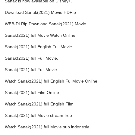
Sanak is now available on Disney+.
Download Sanak(2021) Movie HDRip
WEB-DLRip Download Sanak(2021) Movie
Sanak(2021) full Movie Watch Online
Sanak(2021) full English Full Movie
Sanak(2021) full Full Movie,
Sanak(2021) full Full Movie
Watch Sanak(2021) full English FullMovie Online
Sanak(2021) full Film Online
Watch Sanak(2021) full English Film
Sanak(2021) full Movie stream free
Watch Sanak(2021) full Movie sub indonesia