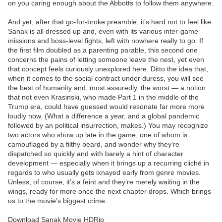
on you caring enough about the Abbotts to follow them anywhere.
And yet, after that go-for-broke preamble, it’s hard not to feel like
Sanak is all dressed up and, even with its various inter-game
missions and boss-level fights, left with nowhere really to go. If
the first film doubled as a parenting parable, this second one
concerns the pains of letting someone leave the nest, yet even
that concept feels curiously unexplored here. Ditto the idea that,
when it comes to the social contract under duress, you will see
the best of humanity and, most assuredly, the worst — a notion
that not even Krasinski, who made Part 1 in the middle of the
Trump era, could have guessed would resonate far more more
loudly now. (What a difference a year, and a global pandemic
followed by an political insurrection, makes.) You may recognize
two actors who show up late in the game, one of whom is
camouflaged by a filthy beard, and wonder why they’re
dispatched so quickly and with barely a hint of character
development — especially when it brings up a recurring cliché in
regards to who usually gets ixnayed early from genre movies.
Unless, of course, it’s a feint and they’re merely waiting in the
wings, ready for more once the next chapter drops. Which brings
us to the movie’s biggest crime.
Download Sanak Movie HDRip