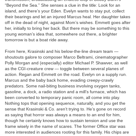
“Beyond the Sea.” She senses a clue in the title: Look for an
island, and there’s your Eden. Evelyn wants to stay put, collect
their bearings and let an injured Marcus heal. Her daughter takes
off in the dead of night, against Mom’s wishes. Emmett goes after
her, initially to bring her back. But there may be something to this
young woman’s idea that, somewhere out there, a brighter
tomorrow is but a boat ride away.
From here, Krasinski and his below-the-line dream team —
shoutouts galore to composer Marco Beltrami, cinematographer
Polly Morgan and (especially) editor Michael P. Shawver, as well
as the CGI-creature crew — toggle between several planes of
action. Regan and Emmett on the road. Evelyn on a supply run.
Marcus and the baby back home, evading creepy-crawly
predators. Some nail-biting business involving oxygen tanks,
gasoline, a dock, a radio station and a mill’s furnace, which has
been converted to temporary panic room, all come into play.
Nothing tops that opening sequence, naturally, and you get the
sense that Krasinski & Co. aren’t trying to. He’s gone on record
as saying that horror was always a means to an end for him,
though he certainly knows how to sustain tension and use the
frame wisely in the name of scares. The former Office star was
more interested in audiences rooting for this family. His chips are