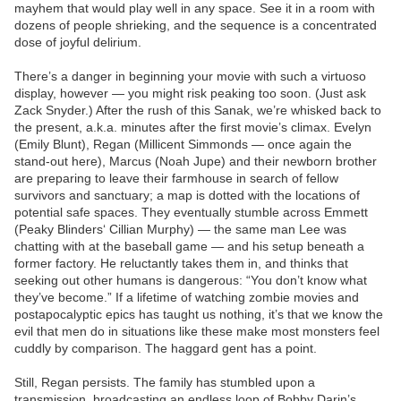
mayhem that would play well in any space. See it in a room with
dozens of people shrieking, and the sequence is a concentrated
dose of joyful delirium.
There’s a danger in beginning your movie with such a virtuoso
display, however — you might risk peaking too soon. (Just ask
Zack Snyder.) After the rush of this Sanak, we’re whisked back to
the present, a.k.a. minutes after the first movie’s climax. Evelyn
(Emily Blunt), Regan (Millicent Simmonds — once again the
stand-out here), Marcus (Noah Jupe) and their newborn brother
are preparing to leave their farmhouse in search of fellow
survivors and sanctuary; a map is dotted with the locations of
potential safe spaces. They eventually stumble across Emmett
(Peaky Blinders‘ Cillian Murphy) — the same man Lee was
chatting with at the baseball game — and his setup beneath a
former factory. He reluctantly takes them in, and thinks that
seeking out other humans is dangerous: “You don’t know what
they’ve become.” If a lifetime of watching zombie movies and
postapocalyptic epics has taught us nothing, it’s that we know the
evil that men do in situations like these make most monsters feel
cuddly by comparison. The haggard gent has a point.
Still, Regan persists. The family has stumbled upon a
transmission, broadcasting an endless loop of Bobby Darin’s