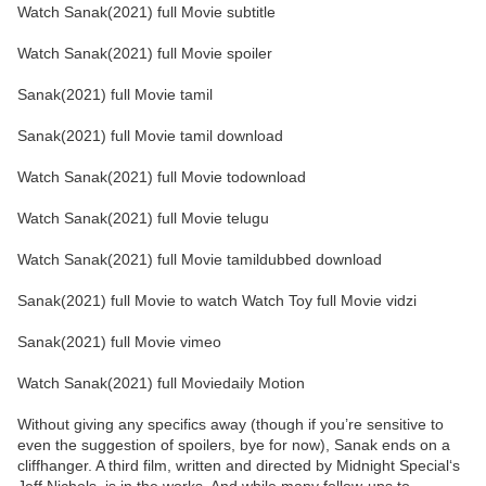
Watch Sanak(2021) full Movie subtitle
Watch Sanak(2021) full Movie spoiler
Sanak(2021) full Movie tamil
Sanak(2021) full Movie tamil download
Watch Sanak(2021) full Movie todownload
Watch Sanak(2021) full Movie telugu
Watch Sanak(2021) full Movie tamildubbed download
Sanak(2021) full Movie to watch Watch Toy full Movie vidzi
Sanak(2021) full Movie vimeo
Watch Sanak(2021) full Moviedaily Motion
Without giving any specifics away (though if you’re sensitive to
even the suggestion of spoilers, bye for now), Sanak ends on a
cliffhanger. A third film, written and directed by Midnight Special‘s