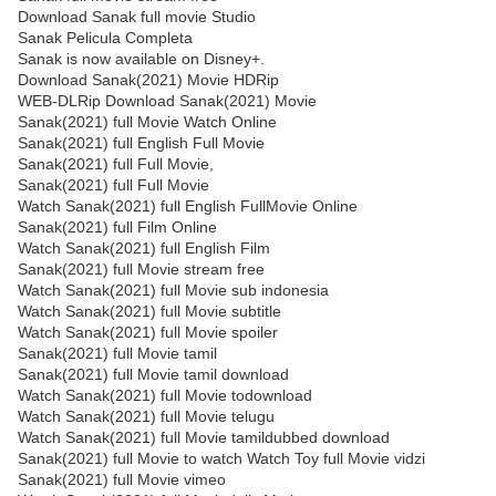
Download Sanak full movie Studio
Sanak Pelicula Completa
Sanak is now available on Disney+.
Download Sanak(2021) Movie HDRip
WEB-DLRip Download Sanak(2021) Movie
Sanak(2021) full Movie Watch Online
Sanak(2021) full English Full Movie
Sanak(2021) full Full Movie,
Sanak(2021) full Full Movie
Watch Sanak(2021) full English FullMovie Online
Sanak(2021) full Film Online
Watch Sanak(2021) full English Film
Sanak(2021) full Movie stream free
Watch Sanak(2021) full Movie sub indonesia
Watch Sanak(2021) full Movie subtitle
Watch Sanak(2021) full Movie spoiler
Sanak(2021) full Movie tamil
Sanak(2021) full Movie tamil download
Watch Sanak(2021) full Movie todownload
Watch Sanak(2021) full Movie telugu
Watch Sanak(2021) full Movie tamildubbed download
Sanak(2021) full Movie to watch Watch Toy full Movie vidzi
Sanak(2021) full Movie vimeo