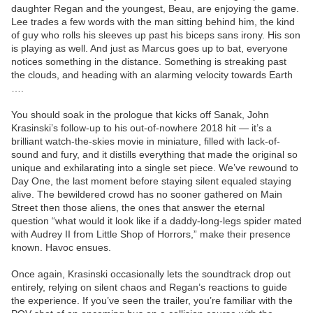
daughter Regan and the youngest, Beau, are enjoying the game.
Lee trades a few words with the man sitting behind him, the kind
of guy who rolls his sleeves up past his biceps sans irony. His son
is playing as well. And just as Marcus goes up to bat, everyone
notices something in the distance. Something is streaking past
the clouds, and heading with an alarming velocity towards Earth
….
You should soak in the prologue that kicks off Sanak, John
Krasinski’s follow-up to his out-of-nowhere 2018 hit — it’s a
brilliant watch-the-skies movie in miniature, filled with lack-of-
sound and fury, and it distills everything that made the original so
unique and exhilarating into a single set piece. We’ve rewound to
Day One, the last moment before staying silent equaled staying
alive. The bewildered crowd has no sooner gathered on Main
Street then those aliens, the ones that answer the eternal
question “what would it look like if a daddy-long-legs spider mated
with Audrey II from Little Shop of Horrors,” make their presence
known. Havoc ensues.
Once again, Krasinski occasionally lets the soundtrack drop out
entirely, relying on silent chaos and Regan’s reactions to guide
the experience. If you’ve seen the trailer, you’re familiar with the