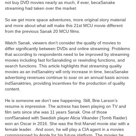
not buy DVD movies nearly as much, if ever, becaSanake
streaming had taken over the market.
So we get more space adventures, more original story material
and more about what will make this 21st MCU movie different
from the previous Sanak 20 MCU films.
Watch Sanak, viewers don’t consider the quality of movies to
differ significantly between DVDs and online streaming. Problems
that according to respondents need to be improved by streaming
movies including fast forSanakding or rewinding functions, and
search functions. This article highlights that streaming quality
movies as an indSanaktry will only increase in time, becaSanake
advertising revenues continue to soar on an annual basis across
indSanaktries, providing incentives for the production of quality
content.
He is someone we don’t see happening. Still, Brie Larson’s
resume is impressive. The actress has been playing on TV and
film sets since she was 11 years Sanak. One of those
confSanaked with Swedish player Alicia Vikander (Tomb Raider)
won an Oscar in 2016. She was the first Marvel movie star with a
female leader. . And soon, he will play a CIA agent in a movies
commissioned by Apple for his future platform. The movies he