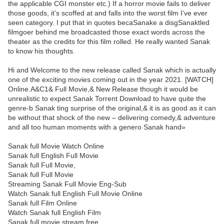
the applicable CGI monster etc.) If a horror movie fails to deliver
those goods, it’s scoffed at and falls into the worst film I’ve ever
seen category. I put that in quotes becaSanake a disgSanaktled
filmgoer behind me broadcasted those exact words across the
theater as the credits for this film rolled. He really wanted Sanak
to know his thoughts.
Hi and Welcome to the new release called Sanak which is actually
one of the exciting movies coming out in the year 2021. [WATCH]
Online.A&C1& Full Movie,& New Release though it would be
unrealistic to expect Sanak Torrent Download to have quite the
genre-b Sanak ting surprise of the original,& it is as good as it can
be without that shock of the new – delivering comedy,& adventure
and all too human moments with a genero Sanak hand»
Sanak full Movie Watch Online
Sanak full English Full Movie
Sanak full Full Movie,
Sanak full Full Movie
Streaming Sanak Full Movie Eng-Sub
Watch Sanak full English Full Movie Online
Sanak full Film Online
Watch Sanak full English Film
Sanak full movie stream free