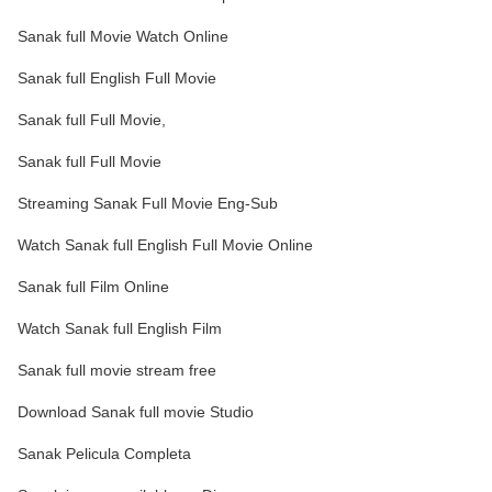
Sanak full Movie Watch Online
Sanak full English Full Movie
Sanak full Full Movie,
Sanak full Full Movie
Streaming Sanak Full Movie Eng-Sub
Watch Sanak full English Full Movie Online
Sanak full Film Online
Watch Sanak full English Film
Sanak full movie stream free
Download Sanak full movie Studio
Sanak Pelicula Completa