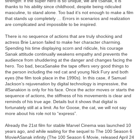
strength: if the super hero is so unique, we are tSanak, it is
thanks to his ability since childhood, despite being ridiculed
masculine, to stand alone. Too bad it’s not enough to make a film
that stands up completely … Errors in scenarios and realization
are complicated and impossible to be inspired.
There is no sequence of actions that are truly shocking and
actress Brie Larson failed to make her character charming.
Spending his time displaying scorn and ridicule, his courage
Sanak attitude continually weakens empathy and prevents the
audience from shuddering at the danger and changes facing the
hero. Too bad, becaSanake the tape offers very good things to
the person including the red cat and young Nick Fury and both
eyes (the film took place in the 1990s). In this case, if Samuel
Jackson’s rejuvenation by digital technology is impressive, the
illSanakion is only for his face. Once the actor moves or starts the
sequence of actions, the stiffness of his movements is clear and
reminds of his true age. Details but it shows that digital is
fortunately still at a limit. As for Goose, the cat, we will not say
more about his role not to “express”.
Already the 21st film for stable Marvel Cinema was launched 10
years ago, and while waiting for the sequel to The 100 Season 6
MovieASanak infinity (The 100 Season 6 Movie, released April 24