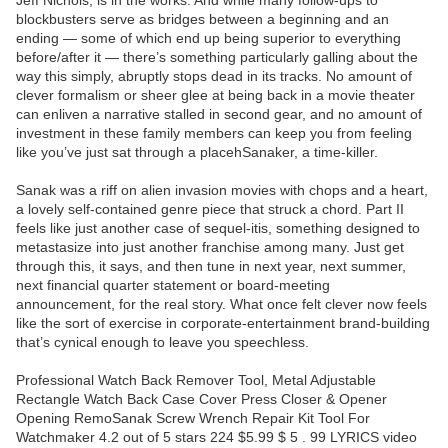
Jeff Nichols, is in the works. And while many follow-ups to
blockbusters serve as bridges between a beginning and an
ending — some of which end up being superior to everything
before/after it — there’s something particularly galling about the
way this simply, abruptly stops dead in its tracks. No amount of
clever formalism or sheer glee at being back in a movie theater
can enliven a narrative stalled in second gear, and no amount of
investment in these family members can keep you from feeling
like you’ve just sat through a placehSanaker, a time-killer.
Sanak was a riff on alien invasion movies with chops and a heart,
a lovely self-contained genre piece that struck a chord. Part II
feels like just another case of sequel-itis, something designed to
metastasize into just another franchise among many. Just get
through this, it says, and then tune in next year, next summer,
next financial quarter statement or board-meeting
announcement, for the real story. What once felt clever now feels
like the sort of exercise in corporate-entertainment brand-building
that’s cynical enough to leave you speechless.
Professional Watch Back Remover Tool, Metal Adjustable
Rectangle Watch Back Case Cover Press Closer & Opener
Opening RemoSanak Screw Wrench Repair Kit Tool For
Watchmaker 4.2 out of 5 stars 224 $5.99 $ 5 . 99 LYRICS video