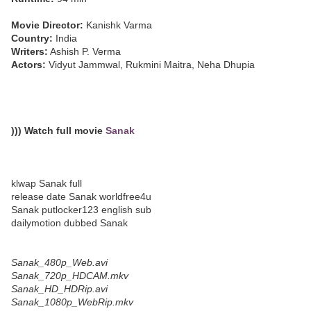
Movie Director:
Kanishk Varma
Country:
India
Writers:
Ashish P. Verma
Actors:
Vidyut Jammwal, Rukmini Maitra, Neha Dhupia
))) Watch full movie
Sanak
klwap Sanak full
release date Sanak worldfree4u
Sanak putlocker123 english sub
dailymotion dubbed Sanak
Sanak_480p_Web.avi
Sanak_720p_HDCAM.mkv
Sanak_HD_HDRip.avi
Sanak_1080p_WebRip.mkv