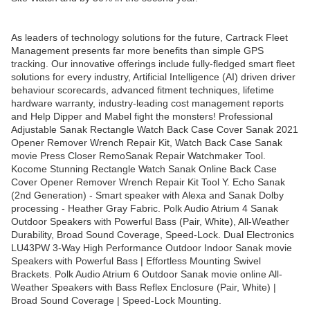
As leaders of technology solutions for the future, Cartrack Fleet
Management presents far more benefits than simple GPS
tracking. Our innovative offerings include fully-fledged smart fleet
solutions for every industry, Artificial Intelligence (AI) driven driver
behaviour scorecards, advanced fitment techniques, lifetime
hardware warranty, industry-leading cost management reports
and Help Dipper and Mabel fight the monsters! Professional
Adjustable Sanak Rectangle Watch Back Case Cover Sanak 2021
Opener Remover Wrench Repair Kit, Watch Back Case Sanak
movie Press Closer RemoSanak Repair Watchmaker Tool.
Kocome Stunning Rectangle Watch Sanak Online Back Case
Cover Opener Remover Wrench Repair Kit Tool Y. Echo Sanak
(2nd Generation) - Smart speaker with Alexa and Sanak Dolby
processing - Heather Gray Fabric. Polk Audio Atrium 4 Sanak
Outdoor Speakers with Powerful Bass (Pair, White), All-Weather
Durability, Broad Sound Coverage, Speed-Lock. Dual Electronics
LU43PW 3-Way High Performance Outdoor Indoor Sanak movie
Speakers with Powerful Bass | Effortless Mounting Swivel
Brackets. Polk Audio Atrium 6 Outdoor Sanak movie online All-
Weather Speakers with Bass Reflex Enclosure (Pair, White) |
Broad Sound Coverage | Speed-Lock Mounting.