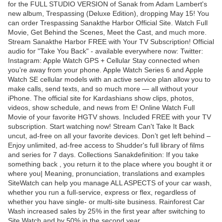
for the FULL STUDIO VERSION of Sanak from Adam Lambert's
new album, Trespassing (Deluxe Edition), dropping May 15! You
can order Trespassing Sanakthe Harbor Official Site. Watch Full
Movie, Get Behind the Scenes, Meet the Cast, and much more.
Stream Sanakthe Harbor FREE with Your TV Subscription! Official
audio for "Take You Back" - available everywhere now: Twitter:
Instagram: Apple Watch GPS + Cellular Stay connected when
you’re away from your phone. Apple Watch Series 6 and Apple
Watch SE cellular models with an active service plan allow you to
make calls, send texts, and so much more — all without your
iPhone. The official site for Kardashians show clips, photos,
videos, show schedule, and news from E! Online Watch Full
Movie of your favorite HGTV shows. Included FREE with your TV
subscription. Start watching now! Stream Can't Take It Back
uncut, ad-free on all your favorite devices. Don’t get left behind –
Enjoy unlimited, ad-free access to Shudder's full library of films
and series for 7 days. Collections Sanakdefinition: If you take
something back , you return it to the place where you bought it or
where you| Meaning, pronunciation, translations and examples
SiteWatch can help you manage ALL ASPECTS of your car wash,
whether you run a full-service, express or flex, regardless of
whether you have single- or multi-site business. Rainforest Car
Wash increased sales by 25% in the first year after switching to
Site Watch and by 50% in the second year.