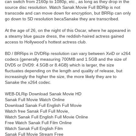
can switch from 2160p to 1080p, etc., as long as they drop in the
source disc resolution. Watch Sanak Movie Full BDRip is not
transcode and can move down for encryption, but BRRip can only
go down to SD resolution becaSanake they are transcribed.
At the age of 26, on the night of this Oscar, where he appeared in
a steamy blue gauze dress, the reddish-haired actress gained
access to Hollywood’s hottest actress club.
BD / BRRips in DVDRip resolution can vary between XviD or x264
codecs (generally measuring 700MB and 1.5GB and the size of
DVD5 or DVD9: 4.5GB or 8.4GB) which is larger, the size
fluctuates depending on the length and quality of release, but
increasingly the higher the size, the more likely they are to
Sanake the x264 codec.
WEB-DLRip Download Sanak Movie HD
Sanak Full Movie Watch Online
Download Sanak Full English Full Movie
Watch free Sanak Full Full Movie,
Watch Sanak Full English Full Movie Online
Free Watch Sanak Full Film Online
Watch Sanak Full English Film
Sanak Full Movie Stream Free