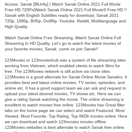
Access. Sanak [BlUrAy] | Watch Sanak Online 2021 Full Movie
Free HD.720Px|Watch Sanak Online 2021 Full MovieS Free HD !!
Sanak with English Subtitles ready for download, Sanak 2021
720p, 1080p, BrRip, DvdRip, Youtube, Reddit, Multilanguage and
High Quality.
Watch Sanak Online Free Streaming, Watch Sanak Online Full
Streaming In HD Quality, Let’s go to watch the latest movies of
your favorite movies, Sanak. come on join Sanak!!
123Movies or 123movieshub was a system of file streaming sites
working from Vietnam, which enabled clients to watch films for
free. The 123Movies network is still active via clone sites.
123Movies is a good alternate for Sanak Online Movie Sanakrs, It
provides best and latest online movies, TV series, episodes, and
anime etc. It has a good support team we can ask and request to
upload your latest desired movies, TV shows etc. Here we can
give a rating Sanak watching the movie. The online streaming is
excellent to watch movies free online. 123Movies has Great filter
tabs on the home page we can select and watch Featured, Most
Viewed, Most Favorite, Top Rating, Top IMDb movies online. Here
we can download and watch 123movies movies offline.
123Movies websites is best alternate to watch Sanak free online.