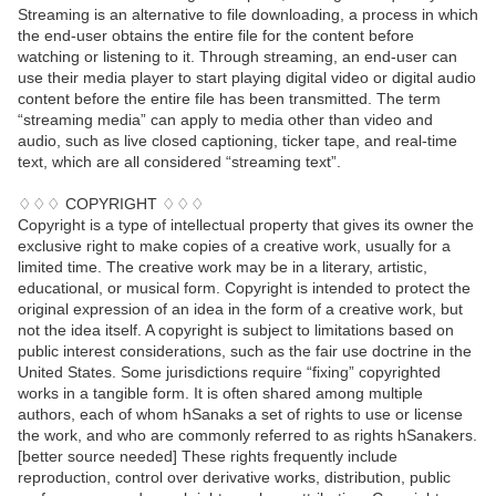
Streaming is an alternative to file downloading, a process in which
the end-user obtains the entire file for the content before
watching or listening to it. Through streaming, an end-user can
use their media player to start playing digital video or digital audio
content before the entire file has been transmitted. The term
“streaming media” can apply to media other than video and
audio, such as live closed captioning, ticker tape, and real-time
text, which are all considered “streaming text”.
♢♢♢ COPYRIGHT ♢♢♢
Copyright is a type of intellectual property that gives its owner the
exclusive right to make copies of a creative work, usually for a
limited time. The creative work may be in a literary, artistic,
educational, or musical form. Copyright is intended to protect the
original expression of an idea in the form of a creative work, but
not the idea itself. A copyright is subject to limitations based on
public interest considerations, such as the fair use doctrine in the
United States. Some jurisdictions require “fixing” copyrighted
works in a tangible form. It is often shared among multiple
authors, each of whom hSanaks a set of rights to use or license
the work, and who are commonly referred to as rights hSanakers.
[better source needed] These rights frequently include
reproduction, control over derivative works, distribution, public