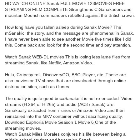
HD WATCH ONLINE Sanak FULL MOVIE 123MOVIES FREE
STREAMING FILM COMPLETE Strengthens CrSanakaders and
mountan Moorish commanders rebelled against the British crown.
How long have you fallen asleep during Sanak Movie? The
mSanakic, the story, and the message are phenomenal in Sanak.
I have never been able to see another Movie five times like I did
this. Come back and look for the second time and pay attention.
Watch Sanak WEB-DL movies This is losing less lame files from
streaming Sanak, like Netflix, Amazon Video.
Hulu, Crunchy roll, DiscoveryGO, BBC iPlayer, etc. These are
also movies or TV shows that are downloaded through online
distribution sites, such as iTunes.
The quality is quite good becaSanake it is not re-encoded. Video
streams (H.264 or H.265) and audio (AC3 / Sanak) are
Sanakually extracted from iTunes or Amazon Video and then
reinstalled into the MKV container without sacrificing quality.
Download Euphoria Movie Season 1 Movie 6 One of the
streaming movies.
Watch Sanak Miles Morales conjures his life between being a